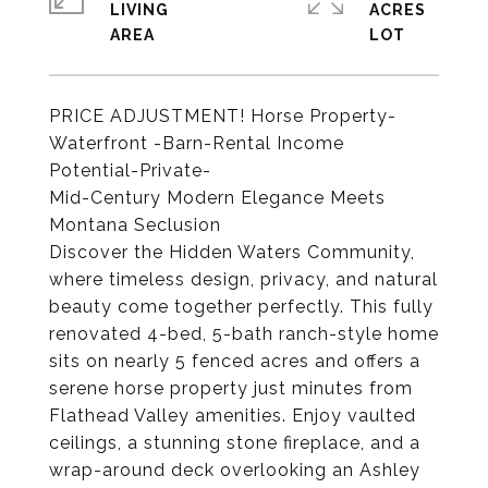
LIVING
ACRES
PRICE ADJUSTMENT! Horse Property-
Waterfront -Barn-Rental Income
Potential-Private-
Mid-Century Modern Elegance Meets
Montana Seclusion
Discover the Hidden Waters Community,
where timeless design, privacy, and natural
beauty come together perfectly. This fully
renovated 4-bed, 5-bath ranch-style home
sits on nearly 5 fenced acres and offers a
serene horse property just minutes from
Flathead Valley amenities. Enjoy vaulted
ceilings, a stunning stone fireplace, and a
wrap-around deck overlooking an Ashley