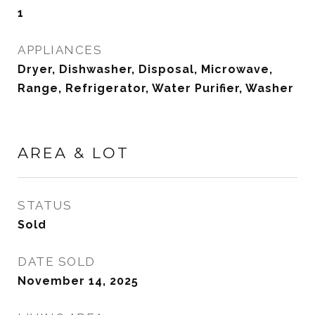
1
APPLIANCES
Dryer, Dishwasher, Disposal, Microwave,
Range, Refrigerator, Water Purifier, Washer
AREA & LOT
STATUS
Sold
DATE SOLD
November 14, 2025