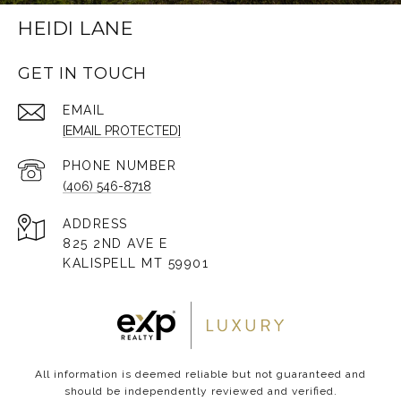
HEIDI LANE
GET IN TOUCH
EMAIL
[EMAIL PROTECTED]
PHONE NUMBER
(406) 546-8718
ADDRESS
825 2ND AVE E
KALISPELL MT 59901
All information is deemed reliable but not guaranteed and
should be independently reviewed and verified.