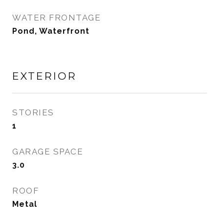
WATER FRONTAGE
Pond, Waterfront
EXTERIOR
STORIES
1
GARAGE SPACE
3.0
ROOF
Metal