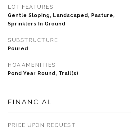
LOT FEATURES
Gentle Sloping, Landscaped, Pasture,
Sprinklers In Ground
SUBSTRUCTURE
Poured
HOA AMENITIES
Pond Year Round, Trail(s)
FINANCIAL
PRICE UPON REQUEST