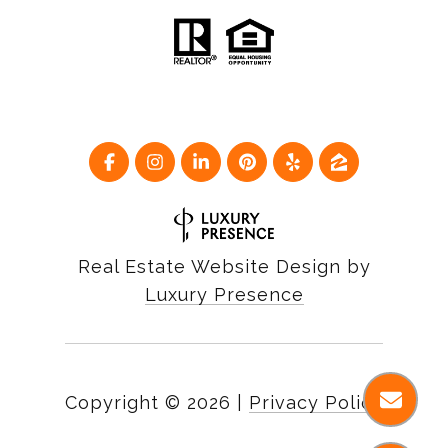
Real Estate Website Design by
Luxury Presence
Copyright ©
2026
|
Privacy Policy