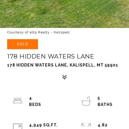
Courtesy of eXp Realty - Kalispell
SOLD
178 HIDDEN WATERS LANE
178 HIDDEN WATERS LANE, KALISPELL, MT 59901
4
5
4,949 SQ.FT.
4.82