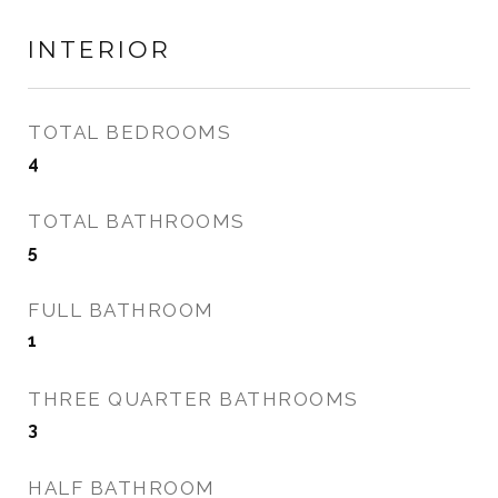
INTERIOR
TOTAL BEDROOMS
4
TOTAL BATHROOMS
5
FULL BATHROOM
1
THREE QUARTER BATHROOMS
3
HALF BATHROOM