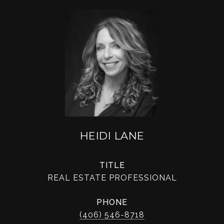
HEIDI LANE
TITLE
REAL ESTATE PROFESSIONAL
PHONE
(406) 546-8718