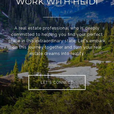
WORK WITH HEIDI
A real estate professional who is deeply
committed to helping you find your perfect
place in this extraordinary state. Let's embark
on this journey together and turn your real
estate dreams into reality.
LET'S CONNECT