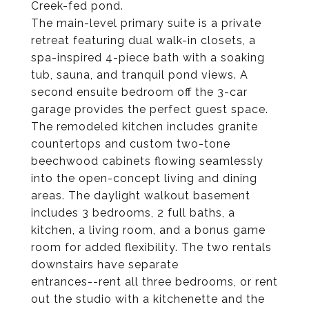
Creek-fed pond.
The main-level primary suite is a private
retreat featuring dual walk-in closets, a
spa-inspired 4-piece bath with a soaking
tub, sauna, and tranquil pond views. A
second ensuite bedroom off the 3-car
garage provides the perfect guest space.
The remodeled kitchen includes granite
countertops and custom two-tone
beechwood cabinets flowing seamlessly
into the open-concept living and dining
areas. The daylight walkout basement
includes 3 bedrooms, 2 full baths, a
kitchen, a living room, and a bonus game
room for added flexibility. The two rentals
downstairs have separate
entrances--rent all three bedrooms, or rent
out the studio with a kitchenette and the