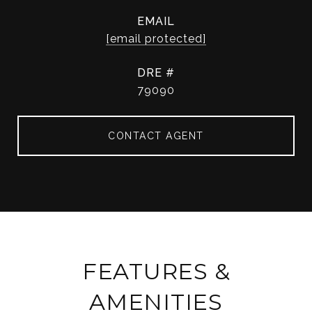
EMAIL
[email protected]
DRE #
79090
CONTACT AGENT
FEATURES &
AMENITIES