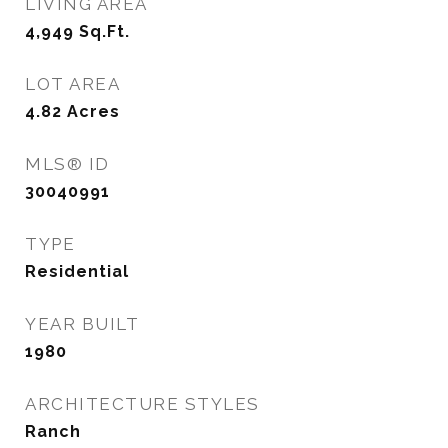
LIVING AREA
4,949
Sq.Ft.
LOT AREA
4.82
Acres
MLS® ID
30040991
TYPE
Residential
YEAR BUILT
1980
ARCHITECTURE STYLES
Ranch