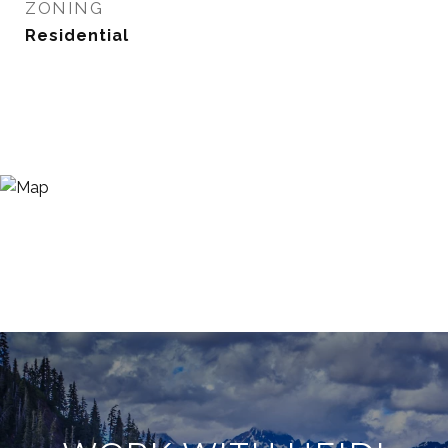
ZONING
Residential