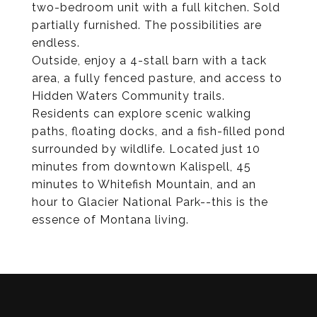
two-bedroom unit with a full kitchen. Sold
partially furnished. The possibilities are
endless.
Outside, enjoy a 4-stall barn with a tack
area, a fully fenced pasture, and access to
Hidden Waters Community trails.
Residents can explore scenic walking
paths, floating docks, and a fish-filled pond
surrounded by wildlife. Located just 10
minutes from downtown Kalispell, 45
minutes to Whitefish Mountain, and an
hour to Glacier National Park--this is the
essence of Montana living.