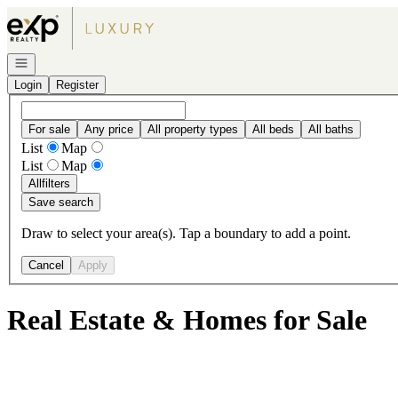
Go to: Homepage
Open navigation
Login
Register
For sale
Any price
All property types
All beds
All baths
List
Map
List
Map
All
filters
Save search
Draw to select your area(s). Tap a boundary to add a point.
Cancel
Apply
Real Estate & Homes for Sale