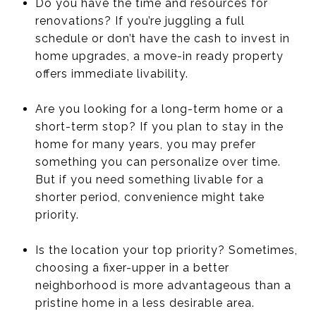
Do you have the time and resources for
renovations? If you’re juggling a full
schedule or don’t have the cash to invest in
home upgrades, a move-in ready property
offers immediate livability.
Are you looking for a long-term home or a
short-term stop? If you plan to stay in the
home for many years, you may prefer
something you can personalize over time.
But if you need something livable for a
shorter period, convenience might take
priority.
Is the location your top priority? Sometimes,
choosing a fixer-upper in a better
neighborhood is more advantageous than a
pristine home in a less desirable area.