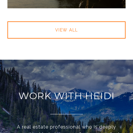
VIEW ALL
WORK WITH HEIDI
A real estate professional who is deeply