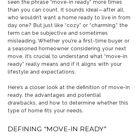
seen the phrase “move-in ready” more times
than you can count. It sounds ideal—after all,
who wouldn’t want a home ready to live in from
day one? But just like “cozy” or “charming,” the
term can be subjective and sometimes
misleading. Whether you’re a first-time buyer or
a seasoned homeowner considering your next
move, it’s crucial to understand what “move-in
ready” really means and if it aligns with your
lifestyle and expectations.
Here’s a closer look at the definition of move-in
ready, the advantages and potential
drawbacks, and how to determine whether this
type of home fits your needs.
DEFINING “MOVE-IN READY”