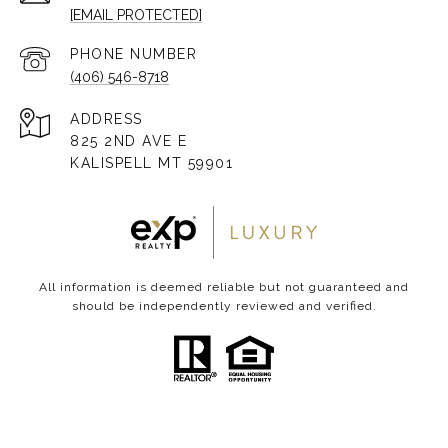
[EMAIL PROTECTED]
PHONE NUMBER
(406) 546-8718
ADDRESS
825 2ND AVE E
KALISPELL MT 59901
All information is deemed reliable but not guaranteed and
should be independently reviewed and verified.