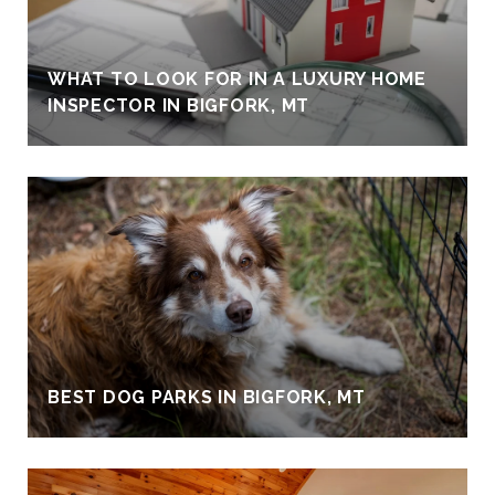
WHAT TO LOOK FOR IN A LUXURY HOME
INSPECTOR IN BIGFORK, MT
BEST DOG PARKS IN BIGFORK, MT