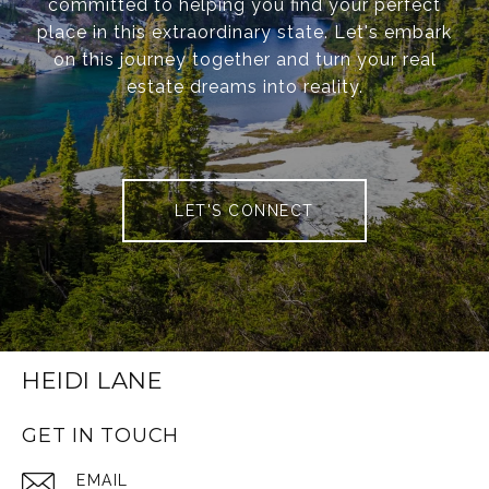
committed to helping you find your perfect
place in this extraordinary state. Let's embark
on this journey together and turn your real
estate dreams into reality.
LET'S CONNECT
HEIDI LANE
GET IN TOUCH
EMAIL