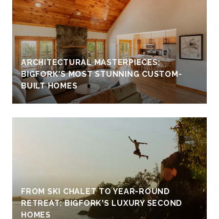
ARCHITECTURAL MASTERPIECES:
BIGFORK'S MOST STUNNING CUSTOM-
BUILT HOMES
FROM SKI CHALET TO YEAR-ROUND
RETREAT: BIGFORK'S LUXURY SECOND
HOMES