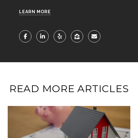
LEARN MORE
READ MORE ARTICLES