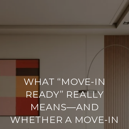
WHAT “MOVE-IN
READY” REALLY
MEANS—AND
WHETHER A MOVE-IN