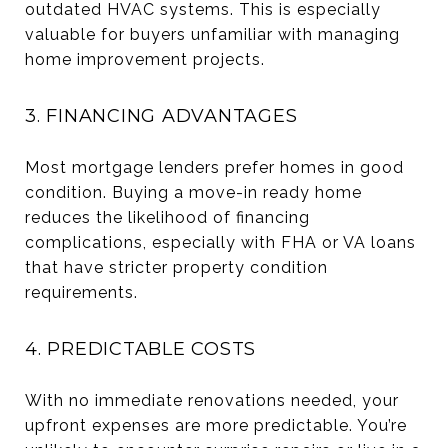
outdated HVAC systems. This is especially
valuable for buyers unfamiliar with managing
home improvement projects.
3. FINANCING ADVANTAGES
Most mortgage lenders prefer homes in good
condition. Buying a move-in ready home
reduces the likelihood of financing
complications, especially with FHA or VA loans
that have stricter property condition
requirements.
4. PREDICTABLE COSTS
With no immediate renovations needed, your
upfront expenses are more predictable. You’re