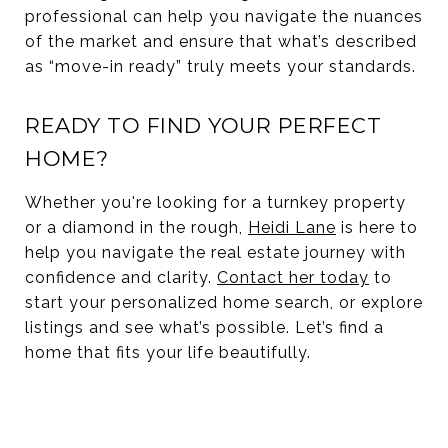
professional can help you navigate the nuances
of the market and ensure that what’s described
as “move-in ready” truly meets your standards.
READY TO FIND YOUR PERFECT
HOME?
Whether you're looking for a turnkey property
or a diamond in the rough,
Heidi Lane
is here to
help you navigate the real estate journey with
confidence and clarity.
Contact her today
to
start your personalized home search, or explore
listings and see what’s possible. Let’s find a
home that fits your life beautifully.