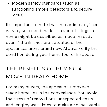
Modern safety standards (such as
functioning smoke detectors and secure
locks)
It’s important to note that “move-in ready” can
vary by seller and market. In some listings, a
home might be described as move-in ready
even if the finishes are outdated or the
appliances aren’t brand new. Always verify the
condition during your home tour or inspection.
THE BENEFITS OF BUYING A
MOVE-IN READY HOME
For many buyers, the appeal of a move-in
ready home lies in the convenience. You avoid
the stress of renovations, unexpected costs,
and lengthy wait times to make a house livable.