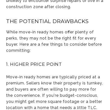
unlikely to encounter surprise repairs or live in a
construction zone after closing.
THE POTENTIAL DRAWBACKS
While move-in ready homes offer plenty of
perks, they may not be the right fit for every
buyer. Here are a few things to consider before
committing:
1. HIGHER PRICE POINT
Move-in ready homes are typically priced at a
premium. Sellers know their property is turnkey,
and buyers are often willing to pay more for
the convenience. If you're budget-conscious,
you might get more square footage or a better
location with a home that needs a little TLC.