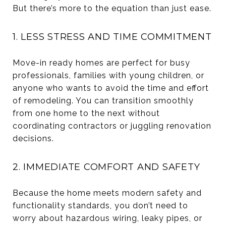
But there’s more to the equation than just ease.
1. LESS STRESS AND TIME COMMITMENT
Move-in ready homes are perfect for busy
professionals, families with young children, or
anyone who wants to avoid the time and effort
of remodeling. You can transition smoothly
from one home to the next without
coordinating contractors or juggling renovation
decisions.
2. IMMEDIATE COMFORT AND SAFETY
Because the home meets modern safety and
functionality standards, you don’t need to
worry about hazardous wiring, leaky pipes, or