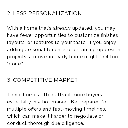
2. LESS PERSONALIZATION
With a home that’s already updated, you may
have fewer opportunities to customize finishes,
layouts, or features to your taste. If you enjoy
adding personal touches or dreaming up design
projects, a move-in ready home might feel too
“done.”
3. COMPETITIVE MARKET
These homes often attract more buyers—
especially in a hot market. Be prepared for
multiple offers and fast-moving timelines,
which can make it harder to negotiate or
conduct thorough due diligence.