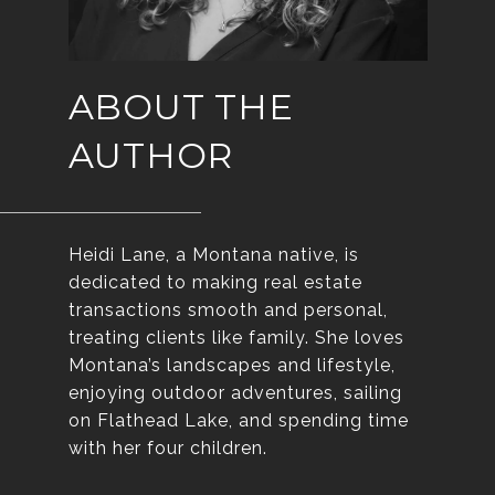
ABOUT THE
AUTHOR
Heidi Lane, a Montana native, is
dedicated to making real estate
transactions smooth and personal,
treating clients like family. She loves
Montana’s landscapes and lifestyle,
enjoying outdoor adventures, sailing
on Flathead Lake, and spending time
with her four children.