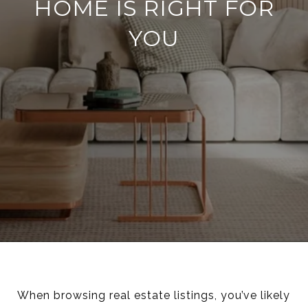
HOME IS RIGHT FOR
YOU
When browsing real estate listings, you’ve likely