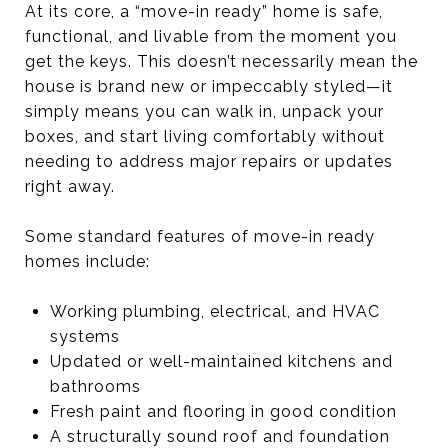
At its core, a “move-in ready” home is safe,
functional, and livable from the moment you
get the keys. This doesn’t necessarily mean the
house is brand new or impeccably styled—it
simply means you can walk in, unpack your
boxes, and start living comfortably without
needing to address major repairs or updates
right away.
Some standard features of move-in ready
homes include:
Working plumbing, electrical, and HVAC
systems
Updated or well-maintained kitchens and
bathrooms
Fresh paint and flooring in good condition
A structurally sound roof and foundation