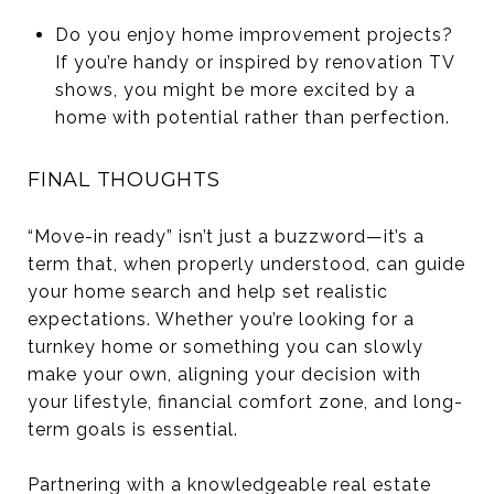
Do you enjoy home improvement projects?
If you’re handy or inspired by renovation TV
shows, you might be more excited by a
home with potential rather than perfection.
FINAL THOUGHTS
“Move-in ready” isn’t just a buzzword—it’s a
term that, when properly understood, can guide
your home search and help set realistic
expectations. Whether you’re looking for a
turnkey home or something you can slowly
make your own, aligning your decision with
your lifestyle, financial comfort zone, and long-
term goals is essential.
Partnering with a knowledgeable real estate