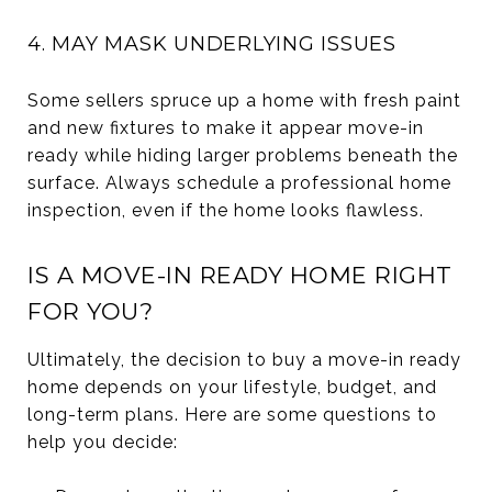
4. MAY MASK UNDERLYING ISSUES
Some sellers spruce up a home with fresh paint
and new fixtures to make it appear move-in
ready while hiding larger problems beneath the
surface. Always schedule a professional home
inspection, even if the home looks flawless.
IS A MOVE-IN READY HOME RIGHT
FOR YOU?
Ultimately, the decision to buy a move-in ready
home depends on your lifestyle, budget, and
long-term plans. Here are some questions to
help you decide: