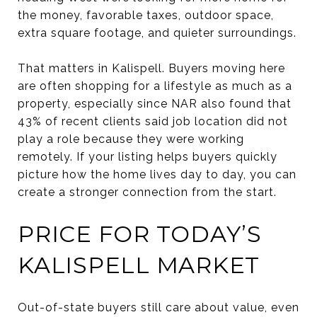
the money, favorable taxes, outdoor space,
extra square footage, and quieter surroundings.
That matters in Kalispell. Buyers moving here
are often shopping for a lifestyle as much as a
property, especially since NAR also found that
43% of recent clients said job location did not
play a role because they were working
remotely. If your listing helps buyers quickly
picture how the home lives day to day, you can
create a stronger connection from the start.
PRICE FOR TODAY’S
KALISPELL MARKET
Out-of-state buyers still care about value, even