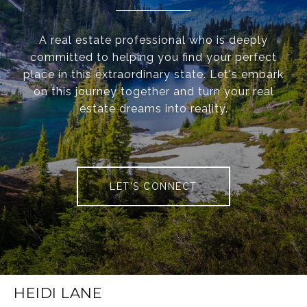
A real estate professional who is deeply
committed to helping you find your perfect
place in this extraordinary state. Let's embark
on this journey together and turn your real
estate dreams into reality.
LET'S CONNECT
HEIDI LANE