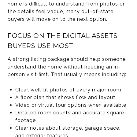
home is difficult to understand from photos or
the details feel vague, many out-of-state
buyers will move on to the next option.
FOCUS ON THE DIGITAL ASSETS
BUYERS USE MOST
A strong listing package should help someone
understand the home without needing an in-
person visit first. That usually means including:
Clear, well-lit photos of every major room
A floor plan that shows flow and layout
Video or virtual tour options when available
Detailed room counts and accurate square
footage
Clear notes about storage, garage space,
and exterior features