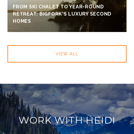
FROM SKI CHALET TO YEAR-ROUND
RETREAT: BIGFORK'S LUXURY SECOND
HOMES
VIEW ALL
WORK WITH HEIDI