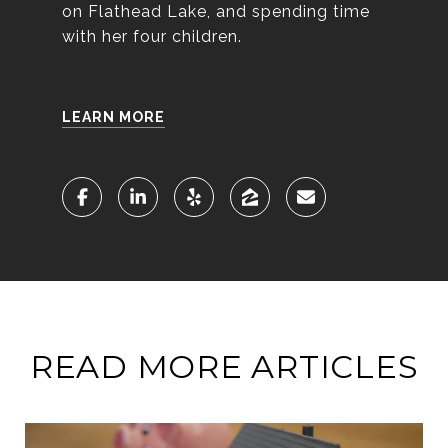
on Flathead Lake, and spending time
with her four children.
LEARN MORE
READ MORE ARTICLES