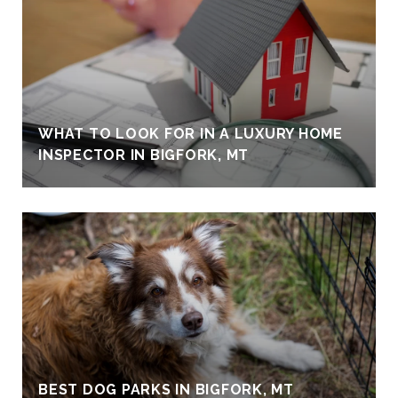
WHAT TO LOOK FOR IN A LUXURY HOME
INSPECTOR IN BIGFORK, MT
BEST DOG PARKS IN BIGFORK, MT