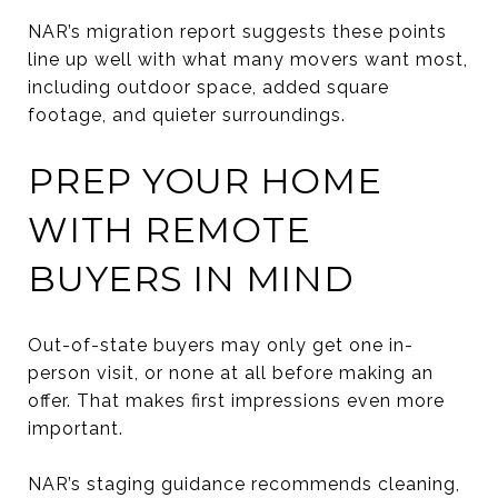
NAR’s migration report suggests these points
line up well with what many movers want most,
including outdoor space, added square
footage, and quieter surroundings.
PREP YOUR HOME
WITH REMOTE
BUYERS IN MIND
Out-of-state buyers may only get one in-
person visit, or none at all before making an
offer. That makes first impressions even more
important.
NAR’s staging guidance recommends cleaning,