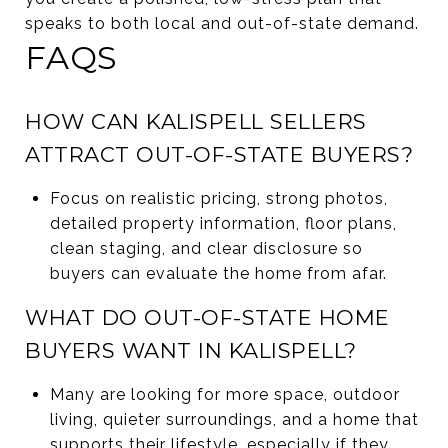
speaks to both local and out-of-state demand.
FAQS
HOW CAN KALISPELL SELLERS
ATTRACT OUT-OF-STATE BUYERS?
Focus on realistic pricing, strong photos,
detailed property information, floor plans,
clean staging, and clear disclosure so
buyers can evaluate the home from afar.
WHAT DO OUT-OF-STATE HOME
BUYERS WANT IN KALISPELL?
Many are looking for more space, outdoor
living, quieter surroundings, and a home that
supports their lifestyle, especially if they