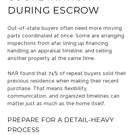
DURING ESCROW
Out-of-state buyers often need more moving
parts coordinated at once. Some are arranging
inspections from afar, lining up financing,
handling an appraisal timeline, and selling
another property at the same time.
NAR found that 74% of repeat buyers sold their
previous residence when making their recent
purchase. That means flexibility,
communication, and organized timelines can
matter just as much as the home itself.
PREPARE FOR A DETAIL-HEAVY
PROCESS