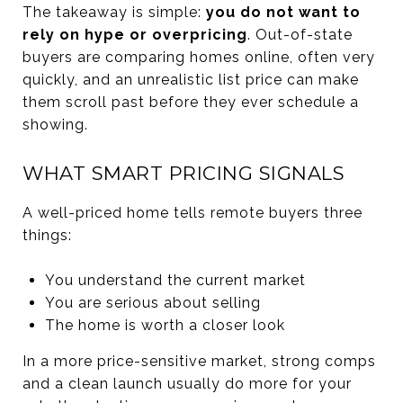
The takeaway is simple:
you do not want to
rely on hype or overpricing
. Out-of-state
buyers are comparing homes online, often very
quickly, and an unrealistic list price can make
them scroll past before they ever schedule a
showing.
WHAT SMART PRICING SIGNALS
A well-priced home tells remote buyers three
things:
You understand the current market
You are serious about selling
The home is worth a closer look
In a more price-sensitive market, strong comps
and a clean launch usually do more for your