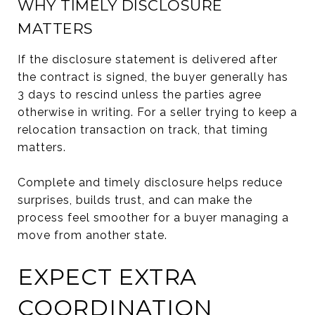
WHY TIMELY DISCLOSURE
MATTERS
If the disclosure statement is delivered after
the contract is signed, the buyer generally has
3 days to rescind unless the parties agree
otherwise in writing. For a seller trying to keep a
relocation transaction on track, that timing
matters.
Complete and timely disclosure helps reduce
surprises, builds trust, and can make the
process feel smoother for a buyer managing a
move from another state.
EXPECT EXTRA
COORDINATION