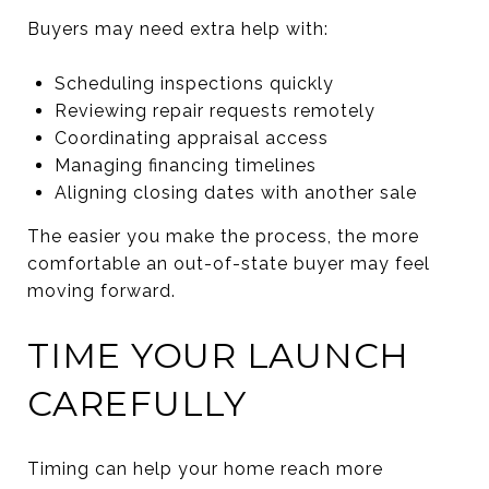
Buyers may need extra help with:
Scheduling inspections quickly
Reviewing repair requests remotely
Coordinating appraisal access
Managing financing timelines
Aligning closing dates with another sale
The easier you make the process, the more
comfortable an out-of-state buyer may feel
moving forward.
TIME YOUR LAUNCH
CAREFULLY
Timing can help your home reach more