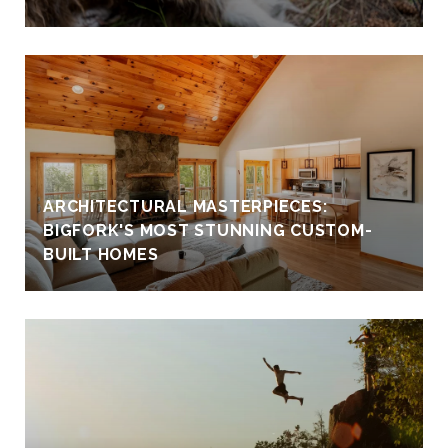
ARCHITECTURAL MASTERPIECES:
BIGFORK'S MOST STUNNING CUSTOM-
BUILT HOMES