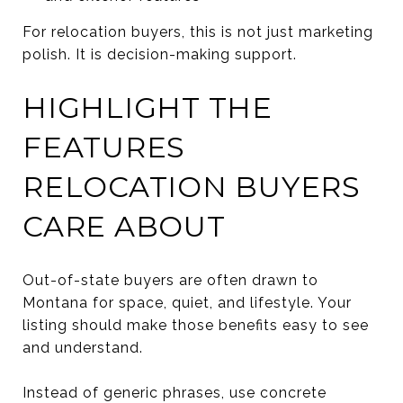
For relocation buyers, this is not just marketing
polish. It is decision-making support.
HIGHLIGHT THE
FEATURES
RELOCATION BUYERS
CARE ABOUT
Out-of-state buyers are often drawn to
Montana for space, quiet, and lifestyle. Your
listing should make those benefits easy to see
and understand.
Instead of generic phrases, use concrete