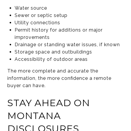
Water source
Sewer or septic setup
Utility connections
Permit history for additions or major
improvements
Drainage or standing water issues, if known
Storage space and outbuildings
Accessibility of outdoor areas
The more complete and accurate the
information, the more confidence a remote
buyer can have.
STAY AHEAD ON
MONTANA
DISCLOSURES