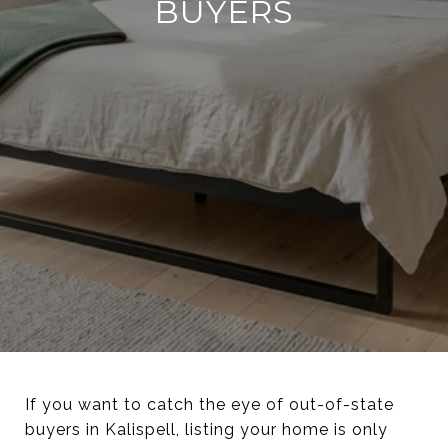
BUYERS
If you want to catch the eye of out-of-state
buyers in Kalispell, listing your home is only