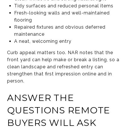
Tidy surfaces and reduced personal items
Fresh-looking walls and well-maintained
flooring
Repaired fixtures and obvious deferred
maintenance
A neat, welcoming entry
Curb appeal matters too. NAR notes that the
front yard can help make or break a listing, so a
clean landscape and refreshed entry can
strengthen that first impression online and in
person.
ANSWER THE
QUESTIONS REMOTE
BUYERS WILL ASK