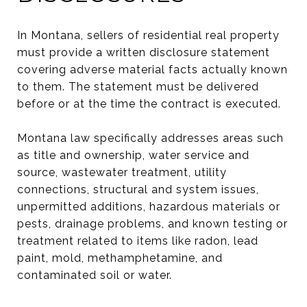
In Montana, sellers of residential real property
must provide a written disclosure statement
covering adverse material facts actually known
to them. The statement must be delivered
before or at the time the contract is executed.
Montana law specifically addresses areas such
as title and ownership, water service and
source, wastewater treatment, utility
connections, structural and system issues,
unpermitted additions, hazardous materials or
pests, drainage problems, and known testing or
treatment related to items like radon, lead
paint, mold, methamphetamine, and
contaminated soil or water.