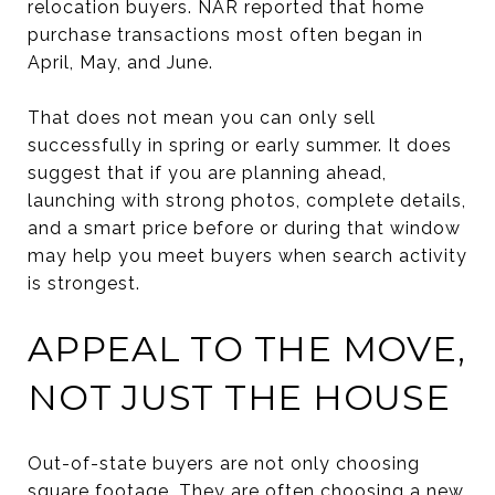
relocation buyers. NAR reported that home
purchase transactions most often began in
April, May, and June.
That does not mean you can only sell
successfully in spring or early summer. It does
suggest that if you are planning ahead,
launching with strong photos, complete details,
and a smart price before or during that window
may help you meet buyers when search activity
is strongest.
APPEAL TO THE MOVE,
NOT JUST THE HOUSE
Out-of-state buyers are not only choosing
square footage. They are often choosing a new