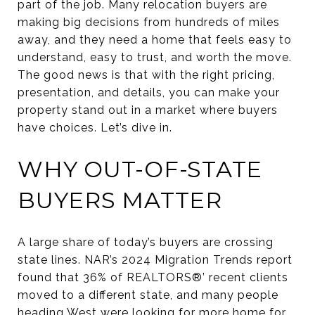
part of the job. Many relocation buyers are
making big decisions from hundreds of miles
away, and they need a home that feels easy to
understand, easy to trust, and worth the move.
The good news is that with the right pricing,
presentation, and details, you can make your
property stand out in a market where buyers
have choices. Let’s dive in.
WHY OUT-OF-STATE
BUYERS MATTER
A large share of today’s buyers are crossing
state lines. NAR’s 2024 Migration Trends report
found that 36% of REALTORS®’ recent clients
moved to a different state, and many people
heading West were looking for more home for