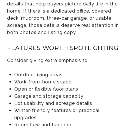
details that help buyers picture daily life in the
home. If there is a dedicated office, covered
deck, mudroom, three-car garage, or usable
acreage, those details deserve real attention in
both photos and listing copy.
FEATURES WORTH SPOTLIGHTING
Consider giving extra emphasis to:
Outdoor living areas
Work-from-home space
Open or flexible floor plans
Garage and storage capacity
Lot usability and acreage details
Winter-friendly features or practical
upgrades
Room flow and function