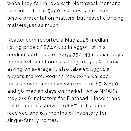
when they fall in love with Northwest Montana.
Current data for 59901 suggests a market
where presentation matters, but realistic pricing
matters just as much.
Realtor.com reported a May 2026 median
listing price of $642,500 in 59901, with a
median sold price of $499,750, 43 median days
on market, and homes selling for 3.14% below
asking on average. It also labeled 59901 a
buyer’s market. Redfin’s May 2026 Kalispell
data showed a median sale price of $518,690
and 98 median days on market, while NMAR’s
May 2026 indicators for Flathead, Lincoln, and
Lake counties showed 96.8% of list price
received and 6.5 months of inventory for
single-family homes.