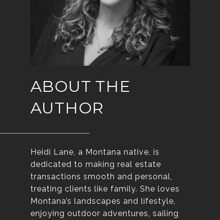
ABOUT THE
AUTHOR
Heidi Lane, a Montana native, is
dedicated to making real estate
transactions smooth and personal,
treating clients like family. She loves
Montana’s landscapes and lifestyle,
enjoying outdoor adventures, sailing