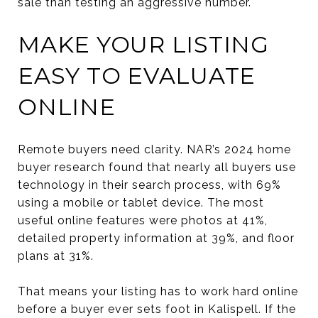
sale than testing an aggressive number.
MAKE YOUR LISTING
EASY TO EVALUATE
ONLINE
Remote buyers need clarity. NAR’s 2024 home
buyer research found that nearly all buyers use
technology in their search process, with 69%
using a mobile or tablet device. The most
useful online features were photos at 41%,
detailed property information at 39%, and floor
plans at 31%.
That means your listing has to work hard online
before a buyer ever sets foot in Kalispell. If the