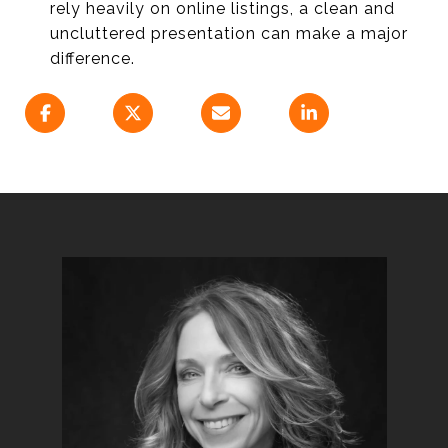
rely heavily on online listings, a clean and
uncluttered presentation can make a major
difference.