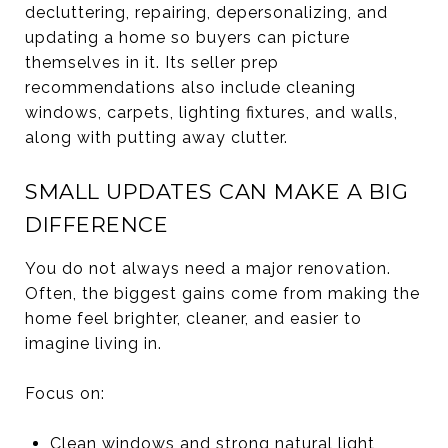
decluttering, repairing, depersonalizing, and
updating a home so buyers can picture
themselves in it. Its seller prep
recommendations also include cleaning
windows, carpets, lighting fixtures, and walls,
along with putting away clutter.
SMALL UPDATES CAN MAKE A BIG
DIFFERENCE
You do not always need a major renovation.
Often, the biggest gains come from making the
home feel brighter, cleaner, and easier to
imagine living in.
Focus on:
Clean windows and strong natural light