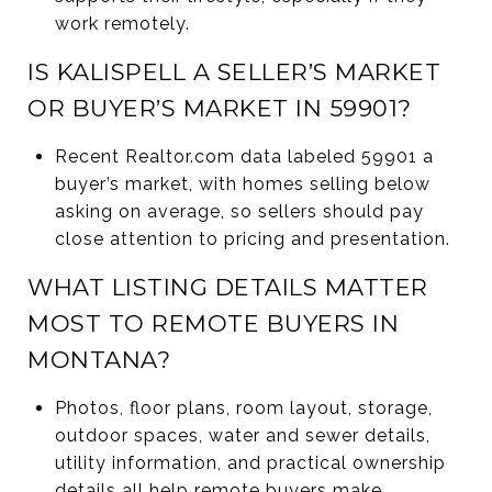
work remotely.
IS KALISPELL A SELLER’S MARKET
OR BUYER’S MARKET IN 59901?
Recent Realtor.com data labeled 59901 a
buyer’s market, with homes selling below
asking on average, so sellers should pay
close attention to pricing and presentation.
WHAT LISTING DETAILS MATTER
MOST TO REMOTE BUYERS IN
MONTANA?
Photos, floor plans, room layout, storage,
outdoor spaces, water and sewer details,
utility information, and practical ownership
details all help remote buyers make