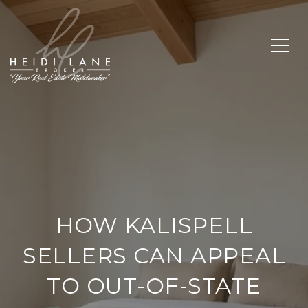
HOW KALISPELL
SELLERS CAN APPEAL
TO OUT-OF-STATE