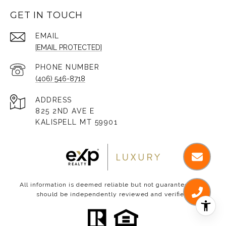
GET IN TOUCH
EMAIL
[EMAIL PROTECTED]
PHONE NUMBER
(406) 546-8718
ADDRESS
825 2ND AVE E
KALISPELL MT 59901
All information is deemed reliable but not guaranteed and
should be independently reviewed and verified.