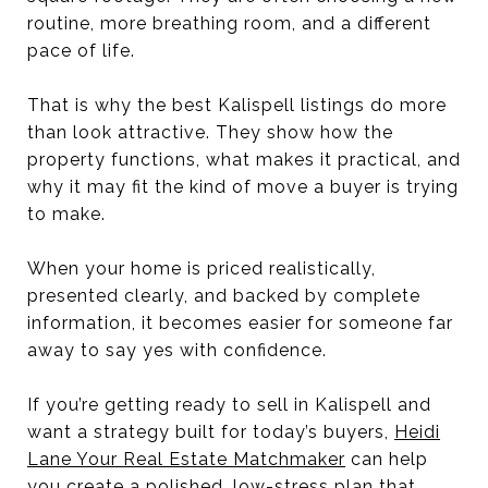
routine, more breathing room, and a different
pace of life.
That is why the best Kalispell listings do more
than look attractive. They show how the
property functions, what makes it practical, and
why it may fit the kind of move a buyer is trying
to make.
When your home is priced realistically,
presented clearly, and backed by complete
information, it becomes easier for someone far
away to say yes with confidence.
If you’re getting ready to sell in Kalispell and
want a strategy built for today’s buyers,
Heidi
Lane Your Real Estate Matchmaker
can help
you create a polished, low-stress plan that