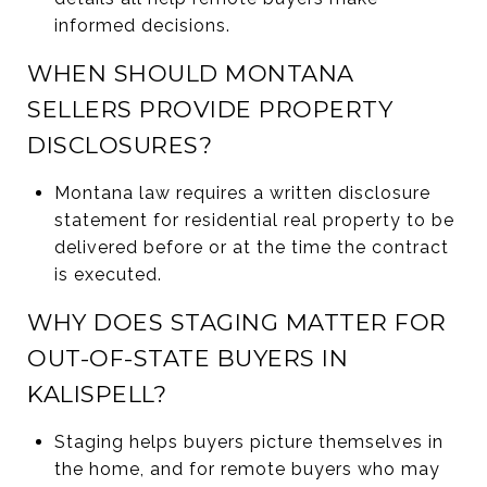
informed decisions.
WHEN SHOULD MONTANA
SELLERS PROVIDE PROPERTY
DISCLOSURES?
Montana law requires a written disclosure
statement for residential real property to be
delivered before or at the time the contract
is executed.
WHY DOES STAGING MATTER FOR
OUT-OF-STATE BUYERS IN
KALISPELL?
Staging helps buyers picture themselves in
the home, and for remote buyers who may