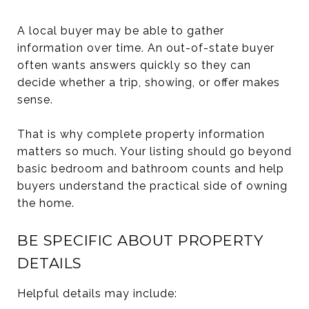
A local buyer may be able to gather
information over time. An out-of-state buyer
often wants answers quickly so they can
decide whether a trip, showing, or offer makes
sense.
That is why complete property information
matters so much. Your listing should go beyond
basic bedroom and bathroom counts and help
buyers understand the practical side of owning
the home.
BE SPECIFIC ABOUT PROPERTY
DETAILS
Helpful details may include: