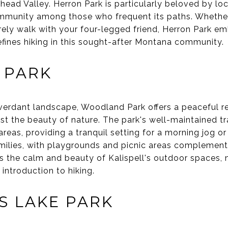
thead Valley. Herron Park is particularly beloved by loc
ommunity among those who frequent its paths. Whether
urely walk with your four-legged friend, Herron Park em
fines hiking in this sought-after Montana community.
 PARK
verdant landscape, Woodland Park offers a peaceful re
dst the beauty of nature. The park's well-maintained tr
as, providing a tranquil setting for a morning jog or a
amilies, with playgrounds and picnic areas complement
 the calm and beauty of Kalispell's outdoor spaces, m
 introduction to hiking.
S LAKE PARK