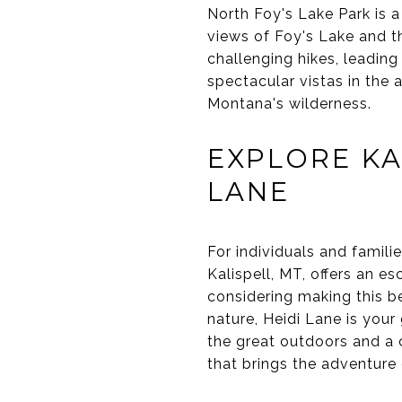
North Foy's Lake Park is a
views of Foy's Lake and th
challenging hikes, leadin
spectacular vistas in the 
Montana's wilderness.
EXPLORE KA
LANE
For individuals and famili
Kalispell, MT, offers an es
considering making this be
nature, Heidi Lane is your
the great outdoors and a 
that brings the adventure