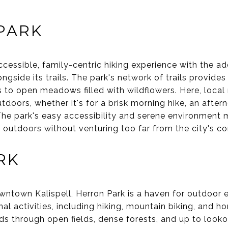
PARK
cessible, family-centric hiking experience with the ad
ongside its trails. The park's network of trails provides
to open meadows filled with wildflowers. Here, local 
tdoors, whether it's for a brisk morning hike, an after
. The park's easy accessibility and serene environment 
 outdoors without venturing too far from the city's c
RK
owntown Kalispell, Herron Park is a haven for outdoor 
al activities, including hiking, mountain biking, and h
ds through open fields, dense forests, and up to lookou