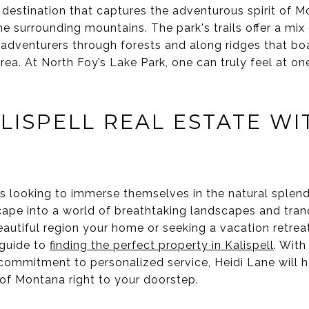
 destination that captures the adventurous spirit of M
e surrounding mountains. The park's trails offer a mi
g adventurers through forests and along ridges that b
area. At North Foy’s Lake Park, one can truly feel at o
LISPELL REAL ESTATE WI
es looking to immerse themselves in the natural splend
cape into a world of breathtaking landscapes and tranqui
autiful region your home or seeking a vacation retreat
 guide to
finding the perfect property in Kalispell
. With
commitment to personalized service, Heidi Lane will 
 of Montana right to your doorstep.