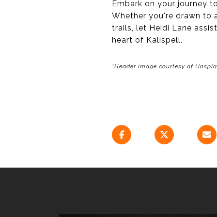
Embark on your journey to
Whether you're drawn to a
trails, let Heidi Lane ass
heart of Kalispell.
*Header image courtesy of Unspl