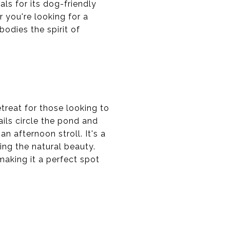
als for its dog-friendly
 you're looking for a
bodies the spirit of
treat for those looking to
ails circle the pond and
n afternoon stroll. It's a
ing the natural beauty.
aking it a perfect spot