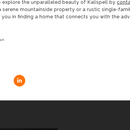
 explore the unparalleled beauty of Kalispell by
conta
 serene mountainside property or a rustic single-fami
ist you in finding a home that connects you with the adv
ash