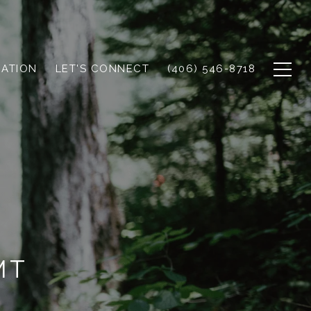
UATION
LET'S CONNECT
(406) 546-8718
MT