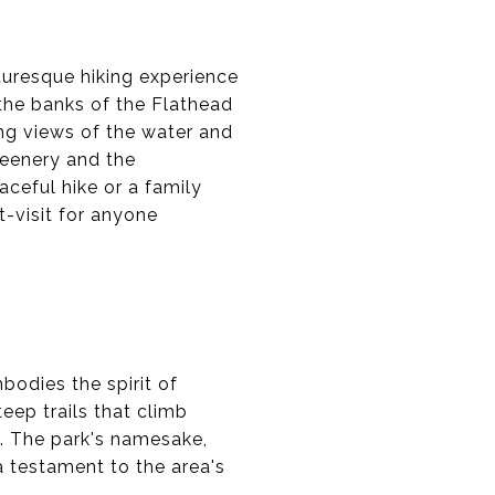
cturesque hiking experience
 the banks of the Flathead
ning views of the water and
reenery and the
aceful hike or a family
t-visit for anyone
bodies the spirit of
eep trails that climb
. The park's namesake,
a testament to the area's