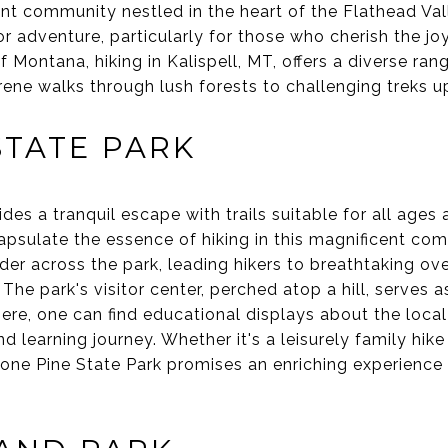
rant community nestled in the heart of the Flathead Vall
 adventure, particularly for those who cherish the jo
Montana, hiking in Kalispell, MT, offers a diverse range
rene walks through lush forests to challenging treks 
STATE PARK
es a tranquil escape with trails suitable for all ages an
psulate the essence of hiking in this magnificent co
nder across the park, leading hikers to breathtaking ov
he park's visitor center, perched atop a hill, serves a
Here, one can find educational displays about the loca
d learning journey. Whether it's a leisurely family hike
 Lone Pine State Park promises an enriching experienc