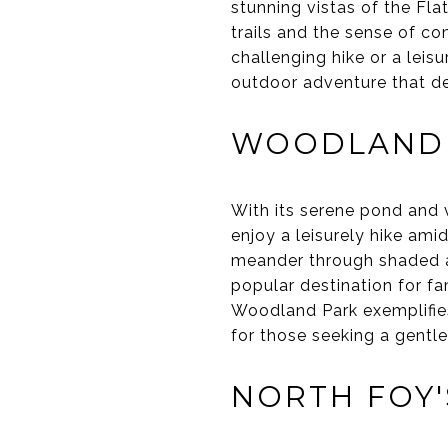
stunning vistas of the Fla
trails and the sense of c
challenging hike or a leis
outdoor adventure that de
WOODLAND
With its serene pond and 
enjoy a leisurely hike ami
meander through shaded are
popular destination for f
Woodland Park exemplifies
for those seeking a gentle
NORTH FOY'