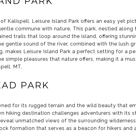
LAND PARK
of Kalispell, Leisure Island Park offers an easy yet pi
 gentle commune with nature. This park, nestled along
ained trails that loop around the island, offering stun
e gentle sound of the river, combined with the lush g
ng, makes Leisure Island Park a perfect setting for a pe
the simple pleasures that nature offers, making it a mus
spell, MT.
EAD PARK
ned for its rugged terrain and the wild beauty that em
 hiking destination challenges adventurers with its st
reveal unmatched views of the surrounding wilderness
rock formation that serves as a beacon for hikers and 