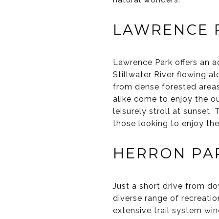
LAWRENCE 
Lawrence Park offers an ac
Stillwater River flowing al
from dense forested areas 
alike come to enjoy the ou
leisurely stroll at sunset
those looking to enjoy the
HERRON PA
Just a short drive from d
diverse range of recreation
extensive trail system win