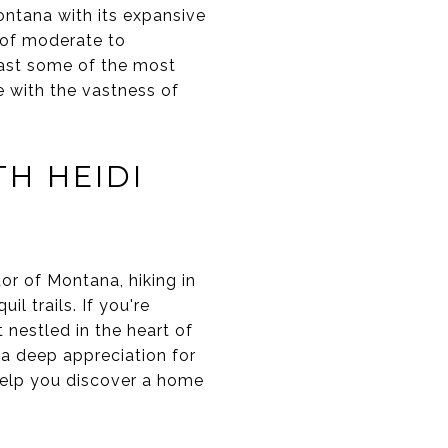
ontana with its expansive
x of moderate to
oast some of the most
ne with the vastness of
TH HEIDI
or of Montana, hiking in
l trails. If you're
 nestled in the heart of
 a deep appreciation for
help you discover a home