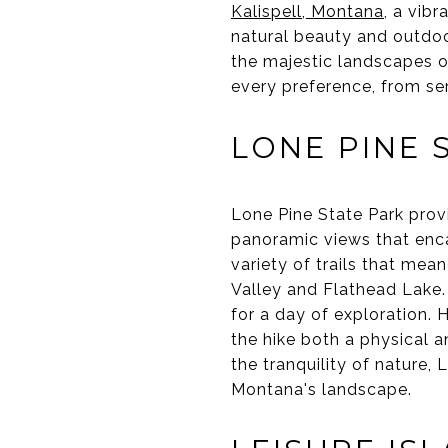
Kalispell, Montana
, a vib
natural beauty and outdoor
the majestic landscapes of 
every preference, from se
LONE PINE 
Lone Pine State Park provid
panoramic views that enca
variety of trails that mea
Valley and Flathead Lake. T
for a day of exploration. 
the hike both a physical an
the tranquility of nature,
Montana's landscape.