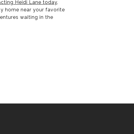
cting Heidi Lane today
.
ly home near your favorite
entures waiting in the