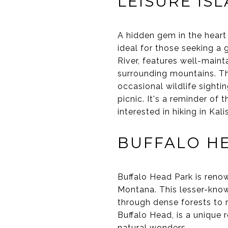
LEISURE IS
A hidden gem in the heart 
ideal for those seeking a
River, features well-maint
surrounding mountains. Th
occasional wildlife sighti
picnic. It's a reminder of 
interested in hiking in Kali
BUFFALO H
Buffalo Head Park is renow
Montana. This lesser-known
through dense forests to 
Buffalo Head, is a unique 
natural wonders.