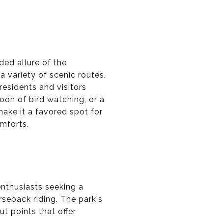
ded allure of the
 a variety of scenic routes,
residents and visitors
noon of bird watching, or a
make it a favored spot for
omforts.
enthusiasts seeking a
orseback riding. The park's
t points that offer