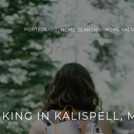
PORTFOLIO
HOME VAL
HOME SEARCH
IKING IN KALISPELL, 