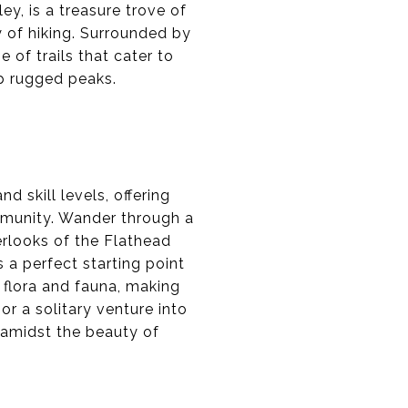
ey, is a treasure trove of
y of hiking. Surrounded by
 of trails that cater to
up rugged peaks.
d skill levels, offering
mmunity. Wander through a
erlooks of the Flathead
s a perfect starting point
l flora and fauna, making
 or a solitary venture into
e amidst the beauty of