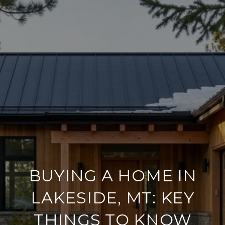
BUYING A HOME IN
LAKESIDE, MT: KEY
THINGS TO KNOW