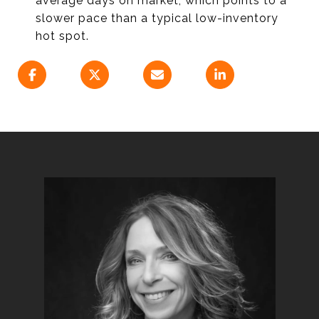
average days on market, which points to a
slower pace than a typical low-inventory
hot spot.