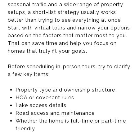
seasonal traffic and a wide range of property
setups, a short-list strategy usually works
better than trying to see everything at once.
Start with virtual tours and narrow your options
based on the factors that matter most to you.
That can save time and help you focus on
homes that truly fit your goals.
Before scheduling in-person tours, try to clarify
a few key items:
Property type and ownership structure
HOA or covenant rules
Lake access details
Road access and maintenance
Whether the home is full-time or part-time
friendly