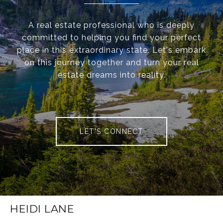
A real estate professional who is deeply
committed to helping you find your perfect
place in this extraordinary state. Let's embark
on this journey together and turn your real
estate dreams into reality.
LET'S CONNECT
HEIDI LANE