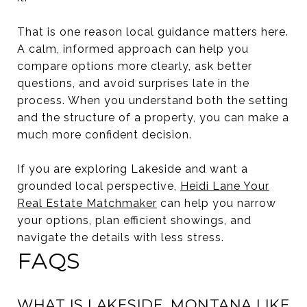
That is one reason local guidance matters here.
A calm, informed approach can help you
compare options more clearly, ask better
questions, and avoid surprises late in the
process. When you understand both the setting
and the structure of a property, you can make a
much more confident decision.
If you are exploring Lakeside and want a
grounded local perspective,
Heidi Lane Your
Real Estate Matchmaker
can help you narrow
your options, plan efficient showings, and
navigate the details with less stress.
FAQS
WHAT IS LAKESIDE, MONTANA LIKE