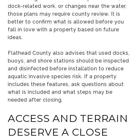
dock-related work, or changes near the water,
those plans may require county review. It is
better to confirm what is allowed before you
fall in love with a property based on future
ideas.
Flathead County also advises that used docks,
buoys, and shore stations should be inspected
and disinfected before installation to reduce
aquatic invasive species risk. If a property
includes these features, ask questions about
what is included and what steps may be
needed after closing.
ACCESS AND TERRAIN
DESERVE A CLOSE