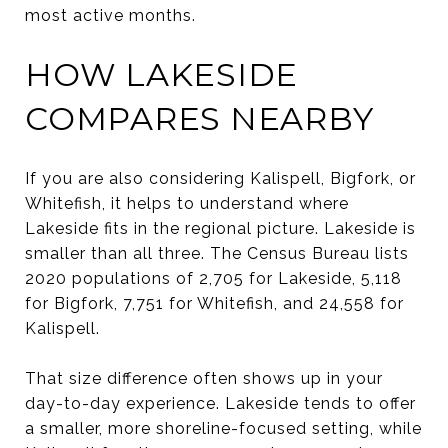
most active months.
HOW LAKESIDE
COMPARES NEARBY
If you are also considering Kalispell, Bigfork, or
Whitefish, it helps to understand where
Lakeside fits in the regional picture. Lakeside is
smaller than all three. The Census Bureau lists
2020 populations of 2,705 for Lakeside, 5,118
for Bigfork, 7,751 for Whitefish, and 24,558 for
Kalispell.
That size difference often shows up in your
day-to-day experience. Lakeside tends to offer
a smaller, more shoreline-focused setting, while