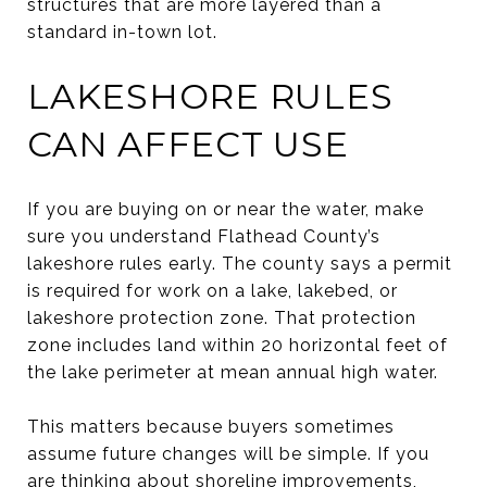
structures that are more layered than a
standard in-town lot.
LAKESHORE RULES
CAN AFFECT USE
If you are buying on or near the water, make
sure you understand Flathead County’s
lakeshore rules early. The county says a permit
is required for work on a lake, lakebed, or
lakeshore protection zone. That protection
zone includes land within 20 horizontal feet of
the lake perimeter at mean annual high water.
This matters because buyers sometimes
assume future changes will be simple. If you
are thinking about shoreline improvements,