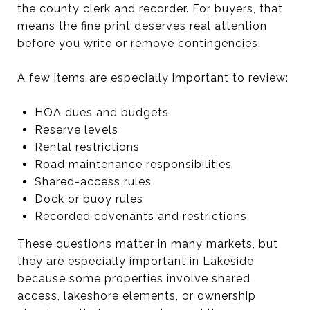
the county clerk and recorder. For buyers, that
means the fine print deserves real attention
before you write or remove contingencies.
A few items are especially important to review:
HOA dues and budgets
Reserve levels
Rental restrictions
Road maintenance responsibilities
Shared-access rules
Dock or buoy rules
Recorded covenants and restrictions
These questions matter in many markets, but
they are especially important in Lakeside
because some properties involve shared
access, lakeshore elements, or ownership