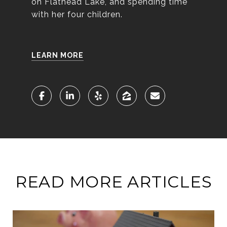
on Flathead Lake, and spending time
with her four children.
LEARN MORE
READ MORE ARTICLES