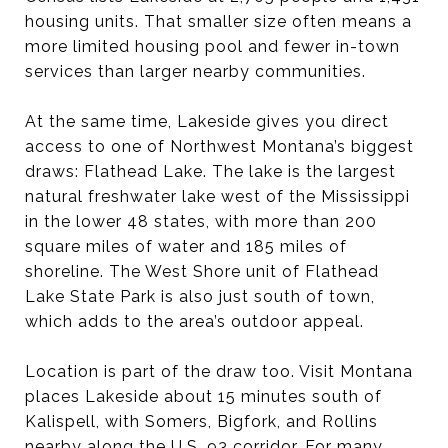
housing units. That smaller size often means a
more limited housing pool and fewer in-town
services than larger nearby communities.
At the same time, Lakeside gives you direct
access to one of Northwest Montana’s biggest
draws: Flathead Lake. The lake is the largest
natural freshwater lake west of the Mississippi
in the lower 48 states, with more than 200
square miles of water and 185 miles of
shoreline. The West Shore unit of Flathead
Lake State Park is also just south of town,
which adds to the area’s outdoor appeal.
Location is part of the draw too. Visit Montana
places Lakeside about 15 minutes south of
Kalispell, with Somers, Bigfork, and Rollins
nearby along the U.S. 93 corridor. For many