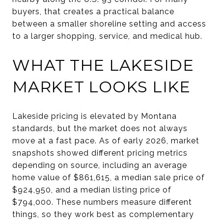
buyers, that creates a practical balance
between a smaller shoreline setting and access
to a larger shopping, service, and medical hub.
WHAT THE LAKESIDE
MARKET LOOKS LIKE
Lakeside pricing is elevated by Montana
standards, but the market does not always
move at a fast pace. As of early 2026, market
snapshots showed different pricing metrics
depending on source, including an average
home value of $861,615, a median sale price of
$924,950, and a median listing price of
$794,000. These numbers measure different
things, so they work best as complementary