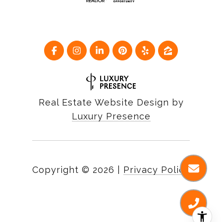
Real Estate Website Design by
Luxury Presence
Copyright ©
2026
|
Privacy Policy