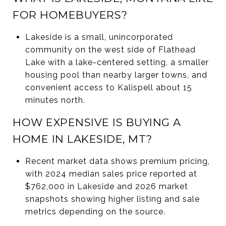
FOR HOMEBUYERS?
Lakeside is a small, unincorporated
community on the west side of Flathead
Lake with a lake-centered setting, a smaller
housing pool than nearby larger towns, and
convenient access to Kalispell about 15
minutes north.
HOW EXPENSIVE IS BUYING A
HOME IN LAKESIDE, MT?
Recent market data shows premium pricing,
with 2024 median sales price reported at
$762,000 in Lakeside and 2026 market
snapshots showing higher listing and sale
metrics depending on the source.