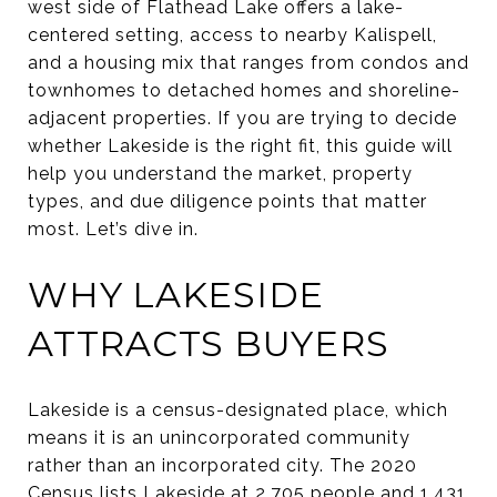
west side of Flathead Lake offers a lake-
centered setting, access to nearby Kalispell,
and a housing mix that ranges from condos and
townhomes to detached homes and shoreline-
adjacent properties. If you are trying to decide
whether Lakeside is the right fit, this guide will
help you understand the market, property
types, and due diligence points that matter
most. Let’s dive in.
WHY LAKESIDE
ATTRACTS BUYERS
Lakeside is a census-designated place, which
means it is an unincorporated community
rather than an incorporated city. The 2020
Census lists Lakeside at 2,705 people and 1,431