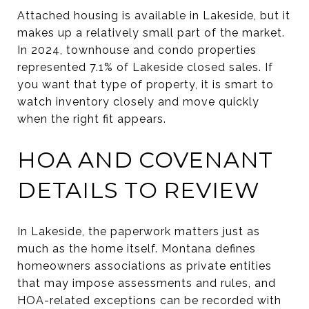
Attached housing is available in Lakeside, but it
makes up a relatively small part of the market.
In 2024, townhouse and condo properties
represented 7.1% of Lakeside closed sales. If
you want that type of property, it is smart to
watch inventory closely and move quickly
when the right fit appears.
HOA AND COVENANT
DETAILS TO REVIEW
In Lakeside, the paperwork matters just as
much as the home itself. Montana defines
homeowners associations as private entities
that may impose assessments and rules, and
HOA-related exceptions can be recorded with