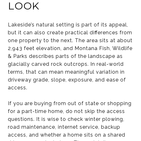
LOOK
Lakeside’s natural setting is part of its appeal,
but it can also create practical differences from
one property to the next. The area sits at about
2,943 feet elevation, and Montana Fish, Wildlife
& Parks describes parts of the landscape as
glacially carved rock outcrops. In real-world
terms, that can mean meaningful variation in
driveway grade, slope, exposure, and ease of
access.
If you are buying from out of state or shopping
for a part-time home, do not skip the access
questions. It is wise to check winter plowing,
road maintenance, internet service, backup
access, and whether a home sits on a shared