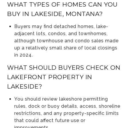
WHAT TYPES OF HOMES CAN YOU
BUY IN LAKESIDE, MONTANA?
Buyers may find detached homes, lake-
adjacent lots, condos, and townhomes,
although townhouse and condo sales made
up a relatively small share of local closings
in 2024.
WHAT SHOULD BUYERS CHECK ON
LAKEFRONT PROPERTY IN
LAKESIDE?
You should review lakeshore permitting
rules, dock or buoy details, access, shoreline
restrictions, and any property-specific limits
that could affect future use or
improvements.