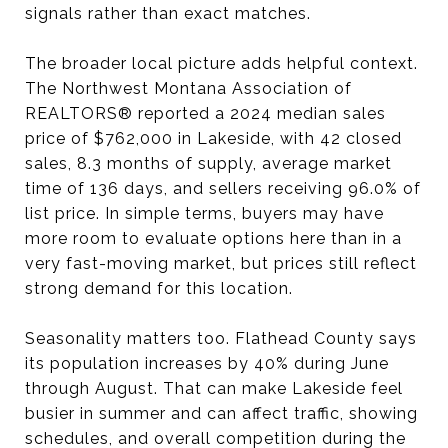
signals rather than exact matches.
The broader local picture adds helpful context.
The Northwest Montana Association of
REALTORS® reported a 2024 median sales
price of $762,000 in Lakeside, with 42 closed
sales, 8.3 months of supply, average market
time of 136 days, and sellers receiving 96.0% of
list price. In simple terms, buyers may have
more room to evaluate options here than in a
very fast-moving market, but prices still reflect
strong demand for this location.
Seasonality matters too. Flathead County says
its population increases by 40% during June
through August. That can make Lakeside feel
busier in summer and can affect traffic, showing
schedules, and overall competition during the