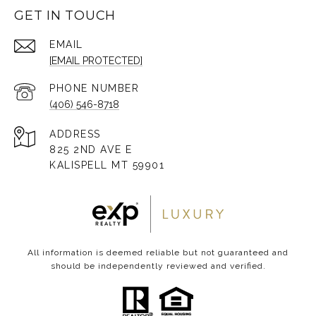
GET IN TOUCH
EMAIL
[EMAIL PROTECTED]
PHONE NUMBER
(406) 546-8718
ADDRESS
825 2ND AVE E
KALISPELL MT 59901
All information is deemed reliable but not guaranteed and
should be independently reviewed and verified.