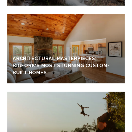
ARCHITECTURAL MASTERPIECES:
BIGFORK'S MOST STUNNING CUSTOM-
BUILT HOMES