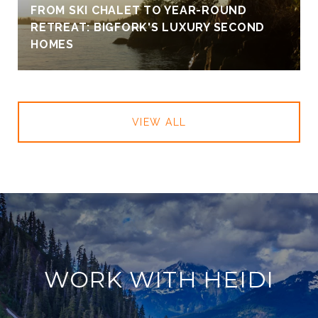
FROM SKI CHALET TO YEAR-ROUND
RETREAT: BIGFORK'S LUXURY SECOND
HOMES
VIEW ALL
WORK WITH HEIDI