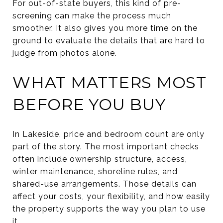
For out-of-state buyers, this kind of pre-
screening can make the process much
smoother. It also gives you more time on the
ground to evaluate the details that are hard to
judge from photos alone.
WHAT MATTERS MOST
BEFORE YOU BUY
In Lakeside, price and bedroom count are only
part of the story. The most important checks
often include ownership structure, access,
winter maintenance, shoreline rules, and
shared-use arrangements. Those details can
affect your costs, your flexibility, and how easily
the property supports the way you plan to use
it.