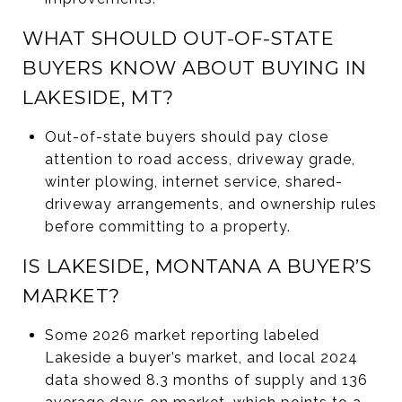
WHAT SHOULD OUT-OF-STATE
BUYERS KNOW ABOUT BUYING IN
LAKESIDE, MT?
Out-of-state buyers should pay close
attention to road access, driveway grade,
winter plowing, internet service, shared-
driveway arrangements, and ownership rules
before committing to a property.
IS LAKESIDE, MONTANA A BUYER’S
MARKET?
Some 2026 market reporting labeled
Lakeside a buyer’s market, and local 2024
data showed 8.3 months of supply and 136