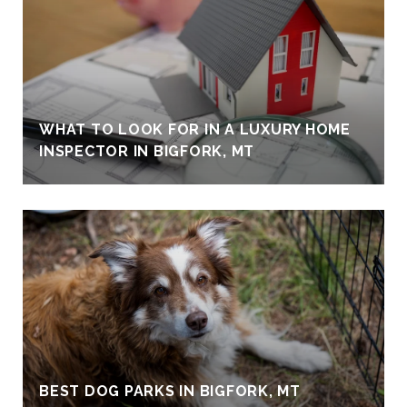
WHAT TO LOOK FOR IN A LUXURY HOME
INSPECTOR IN BIGFORK, MT
BEST DOG PARKS IN BIGFORK, MT