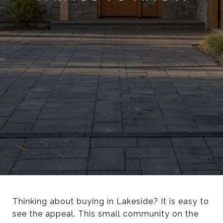
Thinking about buying in Lakeside? It is easy to
see the appeal. This small community on the