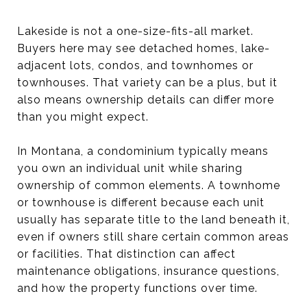
Lakeside is not a one-size-fits-all market.
Buyers here may see detached homes, lake-
adjacent lots, condos, and townhomes or
townhouses. That variety can be a plus, but it
also means ownership details can differ more
than you might expect.
In Montana, a condominium typically means
you own an individual unit while sharing
ownership of common elements. A townhome
or townhouse is different because each unit
usually has separate title to the land beneath it,
even if owners still share certain common areas
or facilities. That distinction can affect
maintenance obligations, insurance questions,
and how the property functions over time.