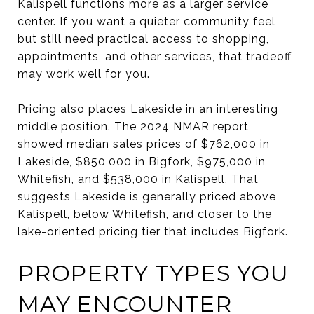
Kalispell functions more as a larger service
center. If you want a quieter community feel
but still need practical access to shopping,
appointments, and other services, that tradeoff
may work well for you.
Pricing also places Lakeside in an interesting
middle position. The 2024 NMAR report
showed median sales prices of $762,000 in
Lakeside, $850,000 in Bigfork, $975,000 in
Whitefish, and $538,000 in Kalispell. That
suggests Lakeside is generally priced above
Kalispell, below Whitefish, and closer to the
lake-oriented pricing tier that includes Bigfork.
PROPERTY TYPES YOU
MAY ENCOUNTER