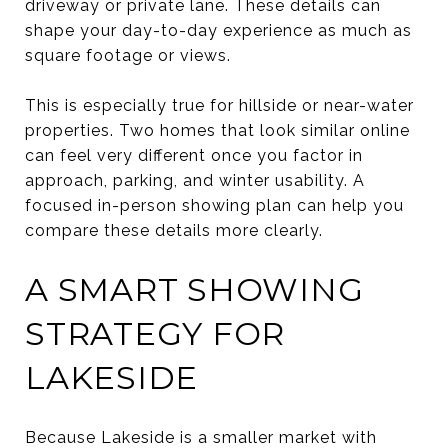
driveway or private lane. These details can
shape your day-to-day experience as much as
square footage or views.
This is especially true for hillside or near-water
properties. Two homes that look similar online
can feel very different once you factor in
approach, parking, and winter usability. A
focused in-person showing plan can help you
compare these details more clearly.
A SMART SHOWING
STRATEGY FOR
LAKESIDE
Because Lakeside is a smaller market with