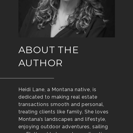
ABOUT THE
AUTHOR
Heidi Lane, a Montana native, is
dedicated to making real estate
transactions smooth and personal,
treating clients like family. She loves
Montana’s landscapes and lifestyle,
enjoying outdoor adventures, sailing