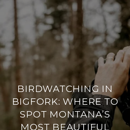
BIRDWATCHING IN
BIGFORK: WHERE TO
SPOT MONTANA’S
MOST BEAUTIFUL