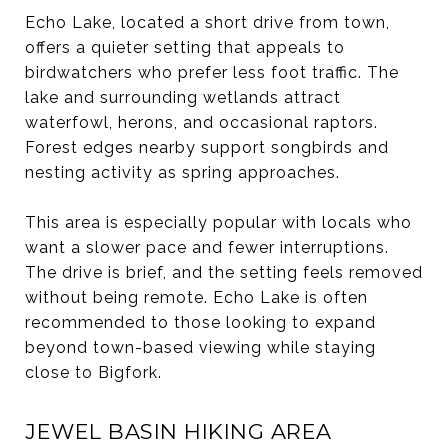
Echo Lake, located a short drive from town,
offers a quieter setting that appeals to
birdwatchers who prefer less foot traffic. The
lake and surrounding wetlands attract
waterfowl, herons, and occasional raptors.
Forest edges nearby support songbirds and
nesting activity as spring approaches.
This area is especially popular with locals who
want a slower pace and fewer interruptions.
The drive is brief, and the setting feels removed
without being remote. Echo Lake is often
recommended to those looking to expand
beyond town-based viewing while staying
close to Bigfork.
JEWEL BASIN HIKING AREA