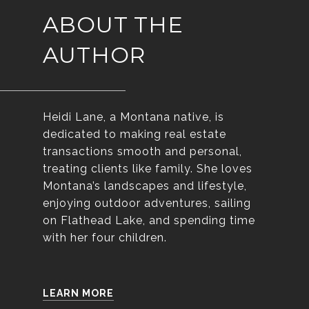
ABOUT THE
AUTHOR
Heidi Lane, a Montana native, is
dedicated to making real estate
transactions smooth and personal,
treating clients like family. She loves
Montana’s landscapes and lifestyle,
enjoying outdoor adventures, sailing
on Flathead Lake, and spending time
with her four children.
LEARN MORE