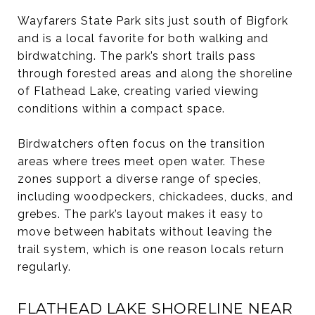
Wayfarers State Park sits just south of Bigfork
and is a local favorite for both walking and
birdwatching. The park’s short trails pass
through forested areas and along the shoreline
of Flathead Lake, creating varied viewing
conditions within a compact space.
Birdwatchers often focus on the transition
areas where trees meet open water. These
zones support a diverse range of species,
including woodpeckers, chickadees, ducks, and
grebes. The park’s layout makes it easy to
move between habitats without leaving the
trail system, which is one reason locals return
regularly.
FLATHEAD LAKE SHORELINE NEAR