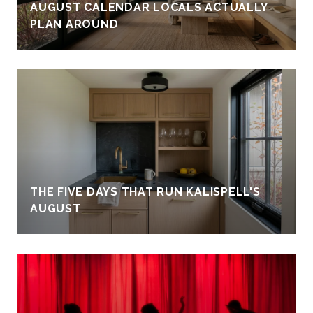
AUGUST CALENDAR LOCALS ACTUALLY
PLAN AROUND
THE FIVE DAYS THAT RUN KALISPELL'S
AUGUST