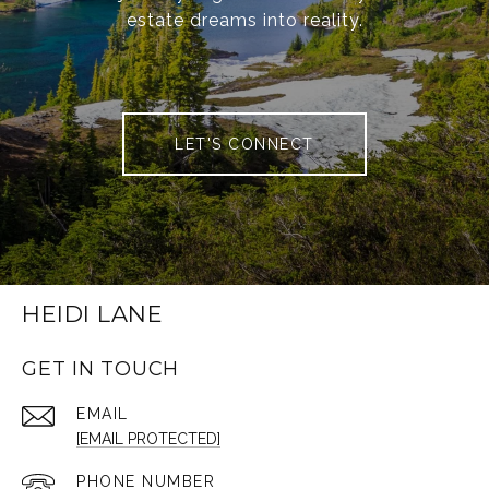
estate dreams into reality.
LET'S CONNECT
HEIDI LANE
GET IN TOUCH
EMAIL
[EMAIL PROTECTED]
PHONE NUMBER