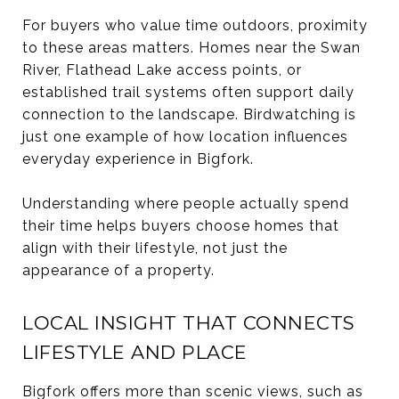
For buyers who value time outdoors, proximity
to these areas matters. Homes near the Swan
River, Flathead Lake access points, or
established trail systems often support daily
connection to the landscape. Birdwatching is
just one example of how location influences
everyday experience in Bigfork.
Understanding where people actually spend
their time helps buyers choose homes that
align with their lifestyle, not just the
appearance of a property.
LOCAL INSIGHT THAT CONNECTS
LIFESTYLE AND PLACE
Bigfork offers more than scenic views, such as