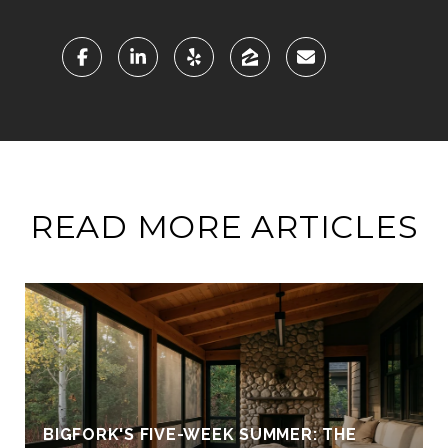
READ MORE ARTICLES
BIGFORK'S FIVE-WEEK SUMMER: THE