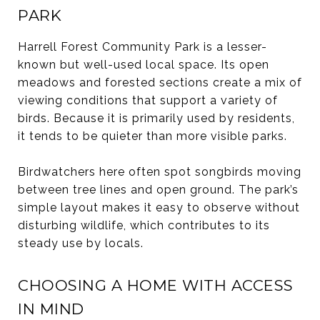
PARK
Harrell Forest Community Park is a lesser-
known but well-used local space. Its open
meadows and forested sections create a mix of
viewing conditions that support a variety of
birds. Because it is primarily used by residents,
it tends to be quieter than more visible parks.
Birdwatchers here often spot songbirds moving
between tree lines and open ground. The park’s
simple layout makes it easy to observe without
disturbing wildlife, which contributes to its
steady use by locals.
CHOOSING A HOME WITH ACCESS
IN MIND