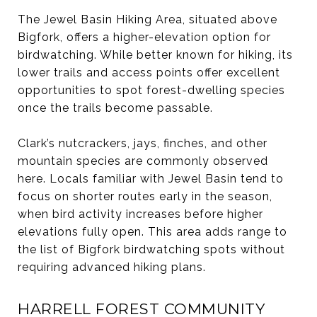
The Jewel Basin Hiking Area, situated above
Bigfork, offers a higher-elevation option for
birdwatching. While better known for hiking, its
lower trails and access points offer excellent
opportunities to spot forest-dwelling species
once the trails become passable.
Clark’s nutcrackers, jays, finches, and other
mountain species are commonly observed
here. Locals familiar with Jewel Basin tend to
focus on shorter routes early in the season,
when bird activity increases before higher
elevations fully open. This area adds range to
the list of Bigfork birdwatching spots without
requiring advanced hiking plans.
HARRELL FOREST COMMUNITY