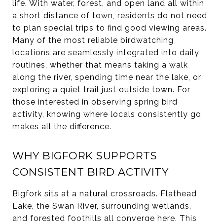
life. With water, forest, and open land all within
a short distance of town, residents do not need
to plan special trips to find good viewing areas.
Many of the most reliable birdwatching
locations are seamlessly integrated into daily
routines, whether that means taking a walk
along the river, spending time near the lake, or
exploring a quiet trail just outside town. For
those interested in observing spring bird
activity, knowing where locals consistently go
makes all the difference.
WHY BIGFORK SUPPORTS
CONSISTENT BIRD ACTIVITY
Bigfork sits at a natural crossroads. Flathead
Lake, the Swan River, surrounding wetlands,
and forested foothills all converge here. This