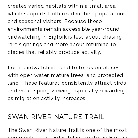
creates varied habitats within a small area,
which supports both resident bird populations
and seasonal visitors. Because these
environments remain accessible year-round,
birdwatching in Bigfork is less about chasing
rare sightings and more about returning to
places that reliably produce activity.
Local birdwatchers tend to focus on places
with open water, mature trees, and protected
land. These features consistently attract birds
and make spring viewing especially rewarding
as migration activity increases.
SWAN RIVER NATURE TRAIL
The Swan River Nature Trail is one of the most
commonly used birdwatching routes in Bigfork.