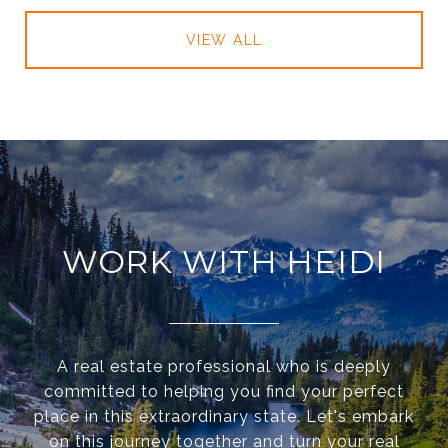
VIEW ALL
WORK WITH HEIDI
A real estate professional who is deeply
committed to helping you find your perfect
place in this extraordinary state. Let's embark
on this journey together and turn your real