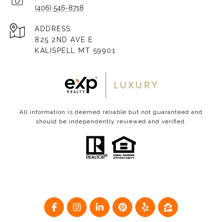
(406) 546-8718
ADDRESS
825 2ND AVE E
KALISPELL MT 59901
All information is deemed reliable but not guaranteed and
should be independently reviewed and verified.