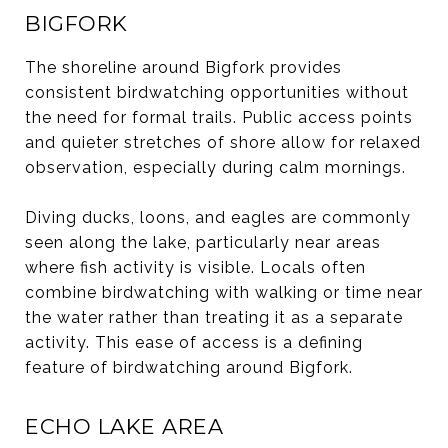
BIGFORK
The shoreline around Bigfork provides
consistent birdwatching opportunities without
the need for formal trails. Public access points
and quieter stretches of shore allow for relaxed
observation, especially during calm mornings.
Diving ducks, loons, and eagles are commonly
seen along the lake, particularly near areas
where fish activity is visible. Locals often
combine birdwatching with walking or time near
the water rather than treating it as a separate
activity. This ease of access is a defining
feature of birdwatching around Bigfork.
ECHO LAKE AREA