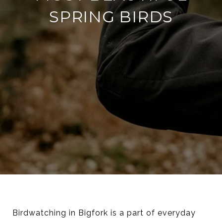
SPRING BIRDS
Birdwatching in Bigfork is a part of everyday