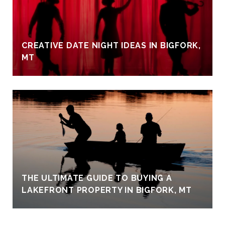
CREATIVE DATE NIGHT IDEAS IN BIGFORK,
MT
THE ULTIMATE GUIDE TO BUYING A
LAKEFRONT PROPERTY IN BIGFORK, MT