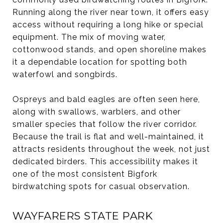
Running along the river near town, it offers easy
access without requiring a long hike or special
equipment. The mix of moving water,
cottonwood stands, and open shoreline makes
it a dependable location for spotting both
waterfowl and songbirds.
Ospreys and bald eagles are often seen here,
along with swallows, warblers, and other
smaller species that follow the river corridor.
Because the trail is flat and well-maintained, it
attracts residents throughout the week, not just
dedicated birders. This accessibility makes it
one of the most consistent Bigfork
birdwatching spots for casual observation.
WAYFARERS STATE PARK