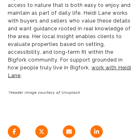
access to nature that is both easy to enjoy and
maintain as part of daily life. Heidi Lane works
with buyers and sellers who value these details
and want guidance rooted in real knowledge of
the area. Her local insight enables clients to
evaluate properties based on setting,
accessibility, and long-term fit within the
Bigfork community. For support grounded in
how people truly live in Bigfork,
work with Heidi
Lane
.
*Header image courtesy of Unsplash