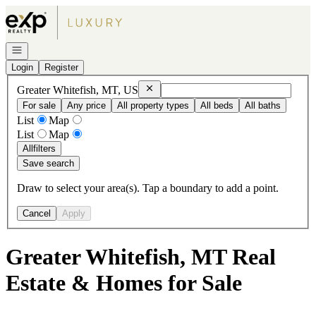
Go to: Homepage
Open navigation
Login
Register
Remove
Greater Whitefish, MT, US
Greater Whitefish, MT, US
For sale
Any price
All property types
All beds
All baths
List
Map
List
Map
All
filters
Save search
Draw to select your area(s). Tap a boundary to add a point.
Cancel
Apply
Greater Whitefish, MT Real
Estate & Homes for Sale