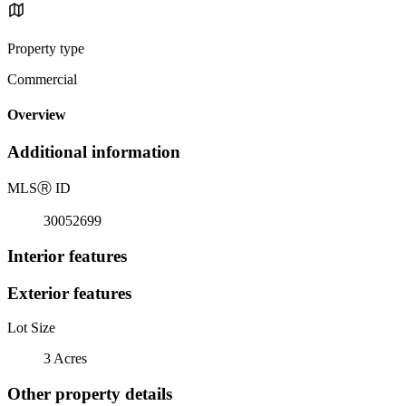
Property type
Commercial
Overview
Additional information
MLS
Ⓡ
ID
30052699
Interior features
Exterior features
Lot Size
3 Acres
Other property details