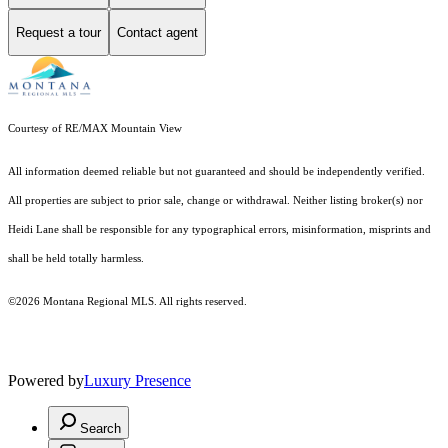
Request a tour
Contact agent
Courtesy of RE/MAX Mountain View
All information deemed reliable but not guaranteed and should be independently verified.
All properties are subject to prior sale, change or withdrawal. Neither listing broker(s) nor
Heidi Lane shall be responsible for any typographical errors, misinformation, misprints and
shall be held totally harmless.
©2026 Montana Regional MLS. All rights reserved.
Powered by
Luxury Presence
Search