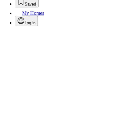
Saved
My Homes
Log in