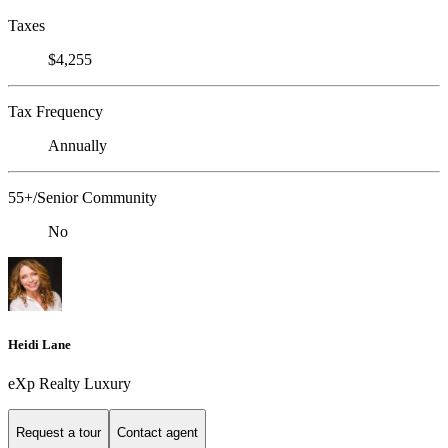
Taxes
$4,255
Tax Frequency
Annually
55+/Senior Community
No
Heidi Lane
eXp Realty Luxury
Request a tour
Contact agent