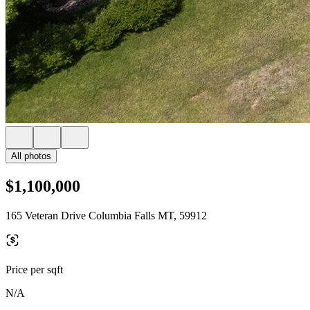
All photos
$1,100,000
165 Veteran Drive Columbia Falls MT, 59912
Price per sqft
N/A