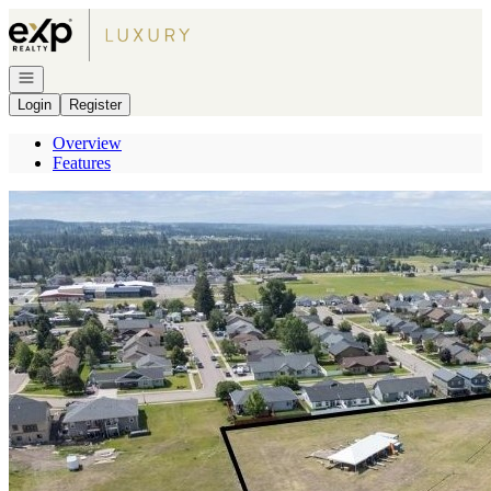
Go to: Homepage
Open navigation
Login
Register
Overview
Features