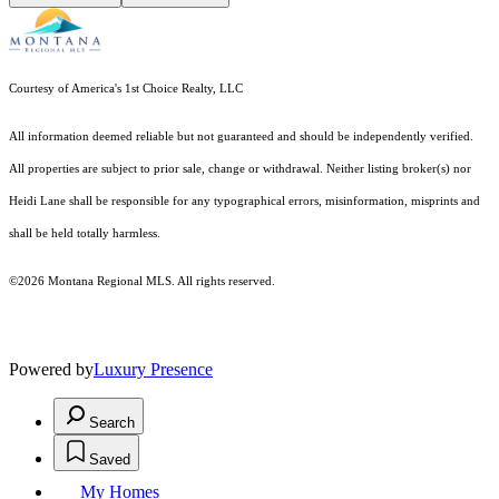
Courtesy of America's 1st Choice Realty, LLC
All information deemed reliable but not guaranteed and should be independently verified.
All properties are subject to prior sale, change or withdrawal. Neither listing broker(s) nor
Heidi Lane shall be responsible for any typographical errors, misinformation, misprints and
shall be held totally harmless.
©2026 Montana Regional MLS. All rights reserved.
Powered by
Luxury Presence
Search
Saved
My Homes