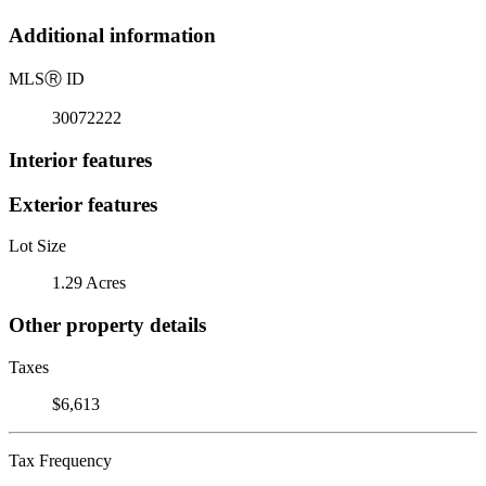
Additional information
MLS
Ⓡ
ID
30072222
Interior features
Exterior features
Lot Size
1.29 Acres
Other property details
Taxes
$6,613
Tax Frequency