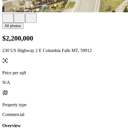
All photos
$2,200,000
230 US Highway 2 E Columbia Falls MT, 59912
Price per sqft
N/A
Property type
Commercial
Overview