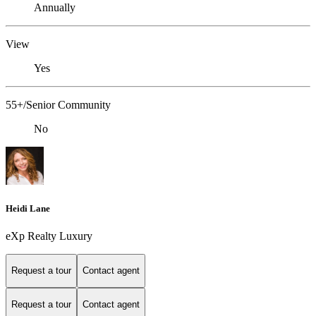
Annually
View
Yes
55+/Senior Community
No
Heidi Lane
eXp Realty Luxury
Request a tour
Contact agent
Request a tour
Contact agent