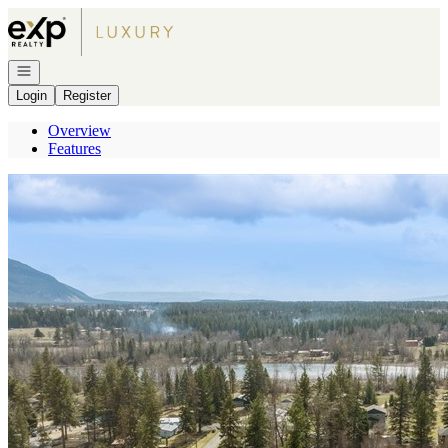
Go to: Homepage
Open navigation
Login
Register
Overview
Features