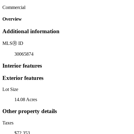
Commercial
Overview
Additional information
MLS
Ⓡ
ID
30065874
Interior features
Exterior features
Lot Size
14.08 Acres
Other property details
Taxes
$72,353