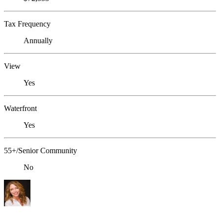
Tax Frequency
Annually
View
Yes
Waterfront
Yes
55+/Senior Community
No