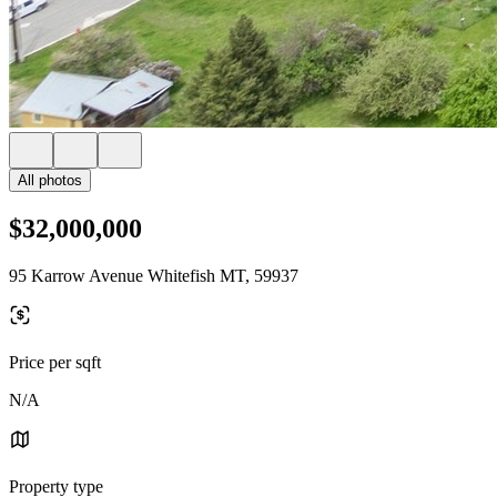
All photos
$32,000,000
95 Karrow Avenue Whitefish MT, 59937
Price per sqft
N/A
Property type