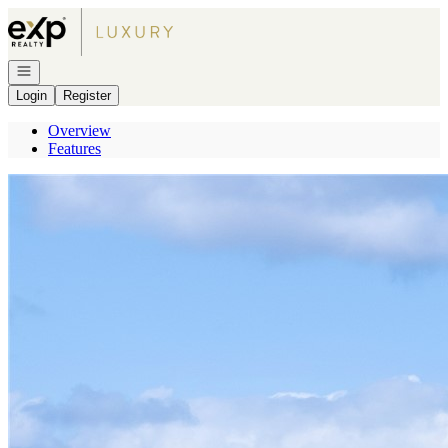
Go to: Homepage
Open navigation
Login
Register
Overview
Features