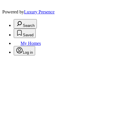
Powered by
Luxury Presence
Search
Saved
My Homes
Log in