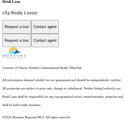
Heidi Lane
eXp Realty Luxury
Request a tour
Contact agent
Request a tour
Contact agent
Courtesy of Glacier Sotheby's International Realty Whitefish
All information deemed reliable but not guaranteed and should be independently verified.
All properties are subject to prior sale, change or withdrawal. Neither listing broker(s) nor
Heidi Lane shall be responsible for any typographical errors, misinformation, misprints and
shall be held totally harmless.
©2026 Montana Regional MLS. All rights reserved.