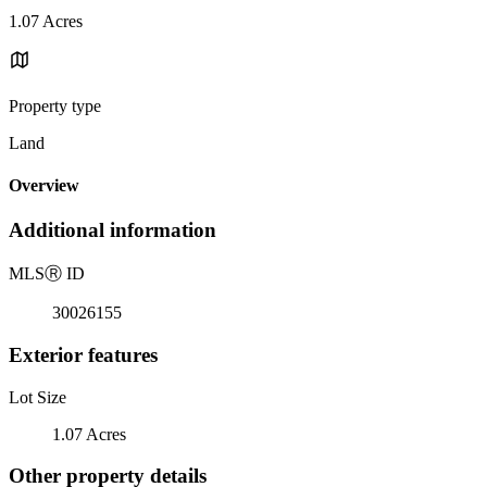
1.07 Acres
Property type
Land
Overview
Additional information
MLS
Ⓡ
ID
30026155
Exterior features
Lot Size
1.07 Acres
Other property details