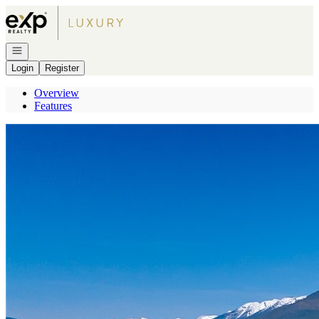
Go to: Homepage
Open navigation
Login
Register
Overview
Features