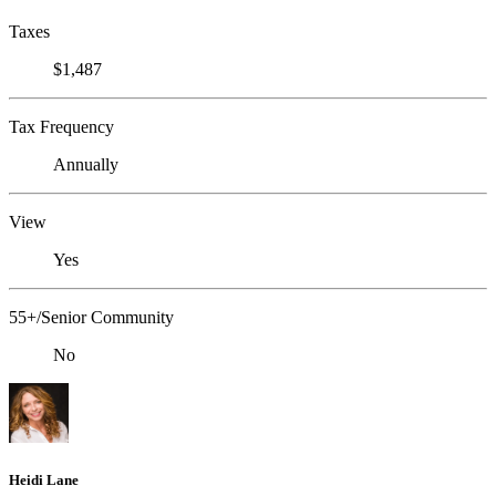
Taxes
$1,487
Tax Frequency
Annually
View
Yes
55+/Senior Community
No
Heidi Lane