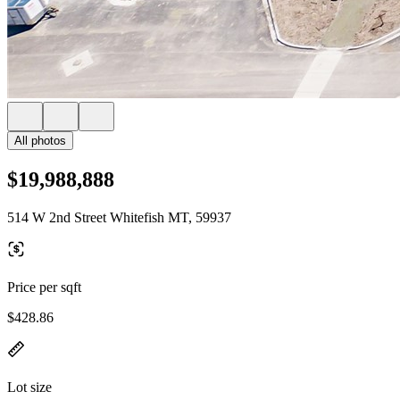
All photos
$19,988,888
514 W 2nd Street Whitefish MT, 59937
Price per sqft
$428.86
Lot size