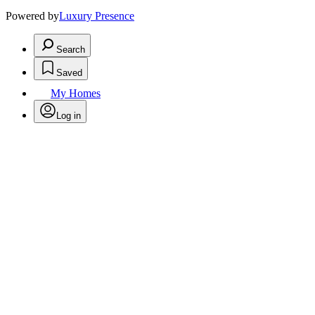
Powered by
Luxury Presence
Search
Saved
My Homes
Log in