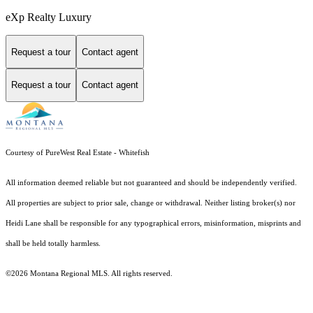
eXp Realty Luxury
Request a tour
Contact agent
Request a tour
Contact agent
Courtesy of PureWest Real Estate - Whitefish
All information deemed reliable but not guaranteed and should be independently verified.
All properties are subject to prior sale, change or withdrawal. Neither listing broker(s) nor
Heidi Lane shall be responsible for any typographical errors, misinformation, misprints and
shall be held totally harmless.
©2026 Montana Regional MLS. All rights reserved.