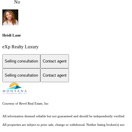
No
Heidi Lane
eXp Realty Luxury
Selling consultation
Contact agent
Selling consultation
Contact agent
Courtesy of Revel Real Estate, Inc
All information deemed reliable but not guaranteed and should be independently verified.
All properties are subject to prior sale, change or withdrawal. Neither listing broker(s) nor