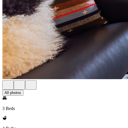
All photos
3 Beds