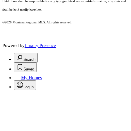
Heidi Lane shall be responsible for any typographical errors, misinformation, misprints and
shall be held totally harmless.
©2026 Montana Regional MLS. All rights reserved.
Powered by
Luxury Presence
Search
Saved
My Homes
Log in