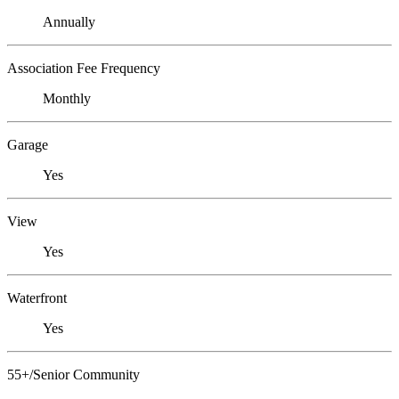
Annually
Association Fee Frequency
Monthly
Garage
Yes
View
Yes
Waterfront
Yes
55+/Senior Community