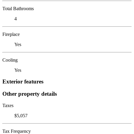
Total Bathrooms
4
Fireplace
Yes
Cooling
Yes
Exterior features
Other property details
Taxes
$5,057
Tax Frequency