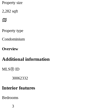
Property size
2,282 sqft
Property type
Condominium
Overview
Additional information
MLS
Ⓡ
ID
30062332
Interior features
Bedrooms
3