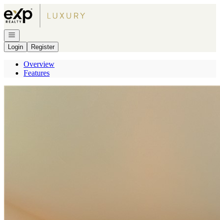
Go to: Homepage
Open navigation
Login
Register
Overview
Features