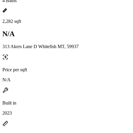
4 Baths
2,282 sqft
N/A
313 Akers Lane D Whitefish MT, 59937
Price per sqft
N/A
Built in
2023