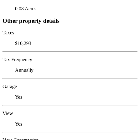
0.08 Acres
Other property details
Taxes
$10,293
Tax Frequency
Annually
Garage
Yes
View
Yes