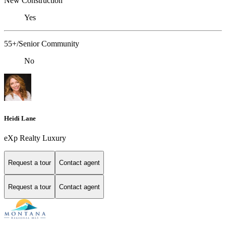
New Construction
Yes
55+/Senior Community
No
Heidi Lane
eXp Realty Luxury
Request a tour
Contact agent
Request a tour
Contact agent