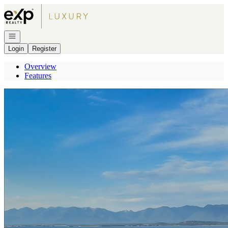
Go to: Homepage
Open navigation
Login
Register
Overview
Features