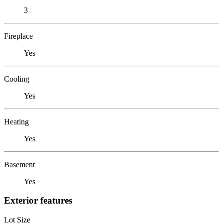
3
Fireplace
Yes
Cooling
Yes
Heating
Yes
Basement
Yes
Exterior features
Lot Size