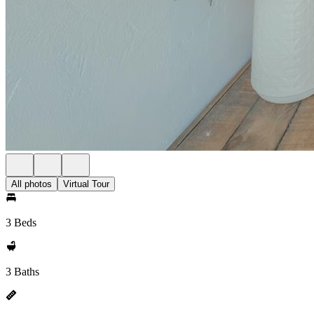
All photos
Virtual Tour
3 Beds
3 Baths