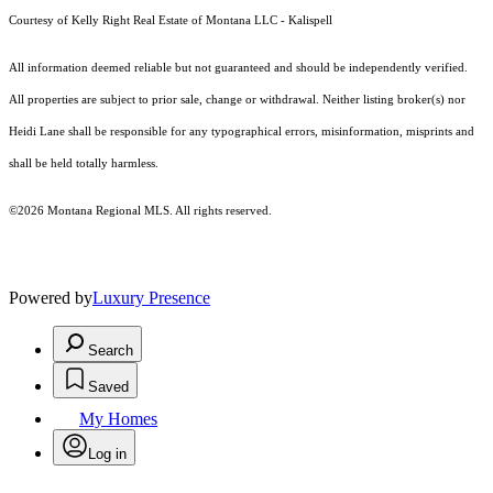
Courtesy of Kelly Right Real Estate of Montana LLC - Kalispell
All information deemed reliable but not guaranteed and should be independently verified.
All properties are subject to prior sale, change or withdrawal. Neither listing broker(s) nor
Heidi Lane shall be responsible for any typographical errors, misinformation, misprints and
shall be held totally harmless.
©2026 Montana Regional MLS. All rights reserved.
Powered by
Luxury Presence
Search
Saved
My Homes
Log in