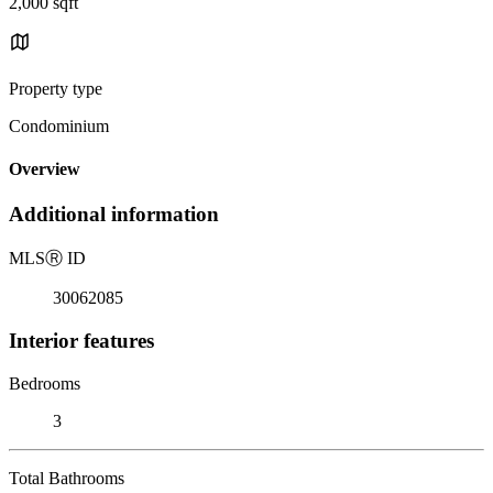
2,000 sqft
Property type
Condominium
Overview
Additional information
MLS
Ⓡ
ID
30062085
Interior features
Bedrooms
3
Total Bathrooms