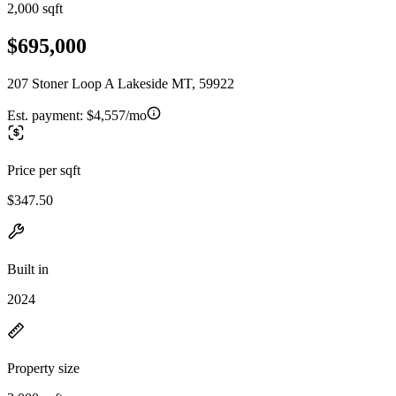
2,000 sqft
$695,000
207 Stoner Loop A Lakeside MT, 59922
Est. payment:
$4,557/mo
Price per sqft
$347.50
Built in
2024
Property size