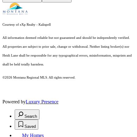
Courtesy of eXp Realty - Kalispell
All information deemed reliable but not guaranteed and should be independently verified.
All properties are subject to prior sale, change or withdrawal. Neither listing broker(s) nor
Heidi Lane shall be responsible for any typographical errors, misinformation, misprints and
shall be held totally harmless.
©2026 Montana Regional MLS. All rights reserved.
Powered by
Luxury Presence
Search
Saved
My Homes