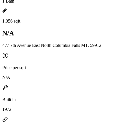
1 Bath
1,056 sqft
N/A
477 7th Avenue East North Columbia Falls MT, 59912
Price per sqft
N/A
Built in
1972