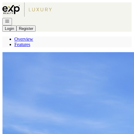
Go to: Homepage
Open navigation
Login
Register
Overview
Features