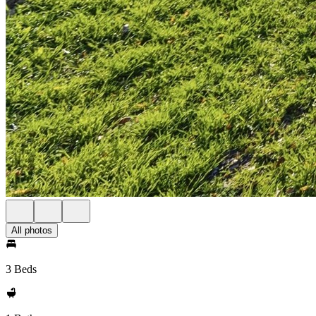
All photos
3 Beds