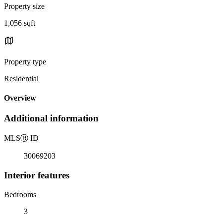
Property size
1,056 sqft
Property type
Residential
Overview
Additional information
MLS
Ⓡ
ID
30069203
Interior features
Bedrooms
3