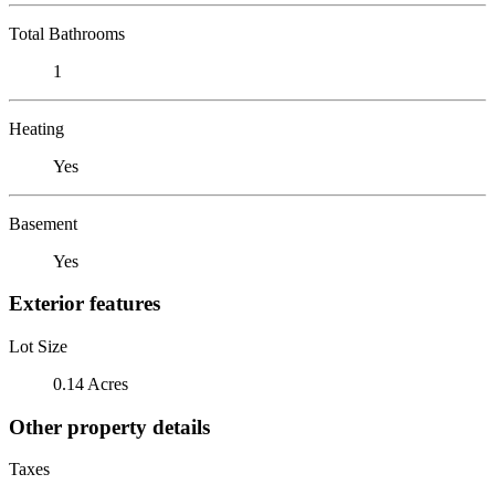
Total Bathrooms
1
Heating
Yes
Basement
Yes
Exterior features
Lot Size
0.14 Acres
Other property details
Taxes