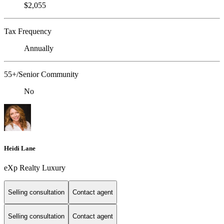
$2,055
Tax Frequency
Annually
55+/Senior Community
No
Heidi Lane
eXp Realty Luxury
Selling consultation
Contact agent
Selling consultation
Contact agent