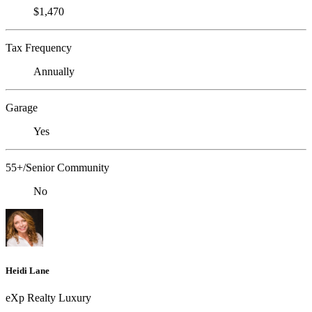
$1,470
Tax Frequency
Annually
Garage
Yes
55+/Senior Community
No
Heidi Lane
eXp Realty Luxury