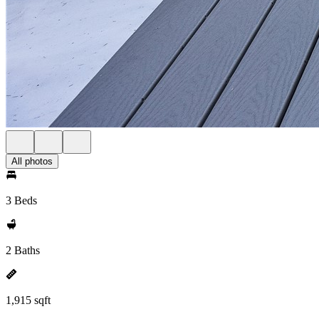
All photos
3 Beds
2 Baths
1,915 sqft