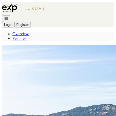
Go to: Homepage
Open navigation
Login
Register
Overview
Features