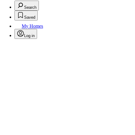
Search
Saved
My Homes
Log in