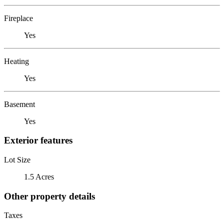
Fireplace
Yes
Heating
Yes
Basement
Yes
Exterior features
Lot Size
1.5 Acres
Other property details
Taxes