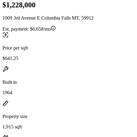
$1,228,000
1009 3rd Avenue E Columbia Falls MT, 59912
Est. payment:
$6,658/mo
Price per sqft
$641.25
Built in
1964
Property size
1,915 sqft