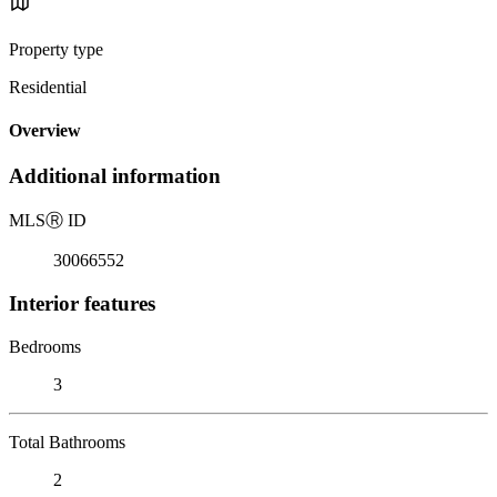
Property type
Residential
Overview
Additional information
MLS
Ⓡ
ID
30066552
Interior features
Bedrooms
3
Total Bathrooms
2