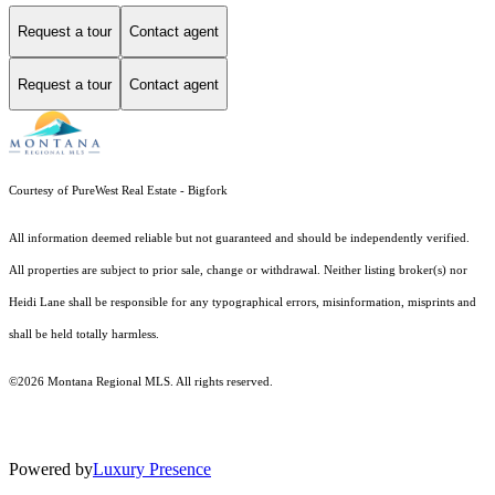
Request a tour
Contact agent
Request a tour
Contact agent
Courtesy of PureWest Real Estate - Bigfork
All information deemed reliable but not guaranteed and should be independently verified.
All properties are subject to prior sale, change or withdrawal. Neither listing broker(s) nor
Heidi Lane shall be responsible for any typographical errors, misinformation, misprints and
shall be held totally harmless.
©2026 Montana Regional MLS. All rights reserved.
Powered by
Luxury Presence